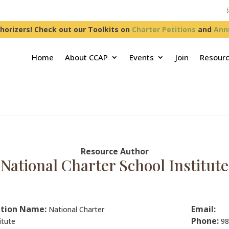
horizers! Check out our Toolkits on
Charter Petitions
and
Ann
Home
About CCAP
Events
Join
Resour
Resource Author
National Charter School Institute
tion Name:
Email:
National Charter
Phone:
itute
98