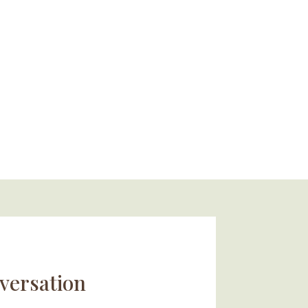
versation