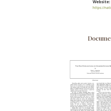
Website:
https://nat
Documen