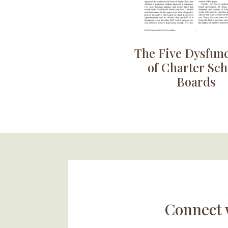
The Five Dysfun
of Charter Sch
Boards
Connect 