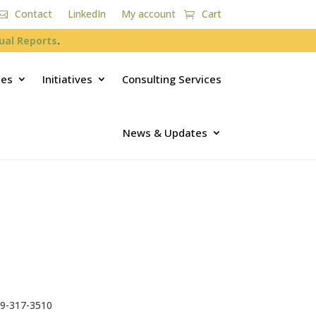
Contact
LinkedIn
My account
Cart
ual Reports
.
ces
Initiatives
Consulting Services
News & Updates
9-317-3510