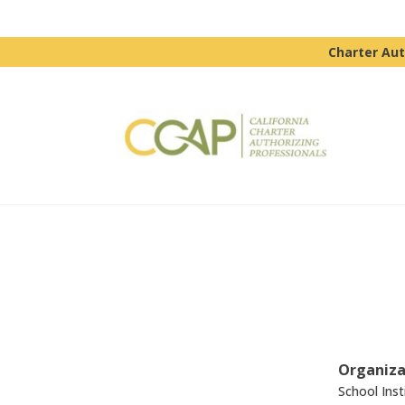
Charter Aut
Organiza
School Inst