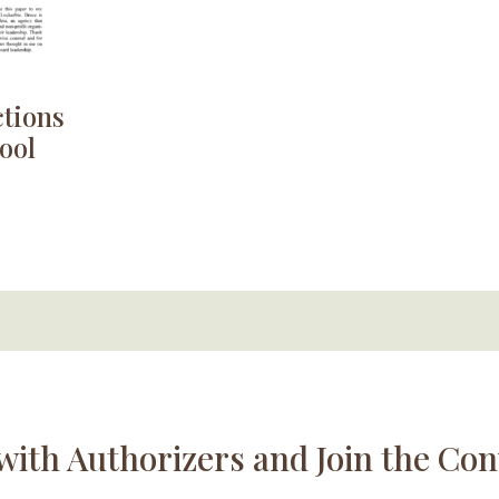
ctions
ool
with Authorizers and Join the Con