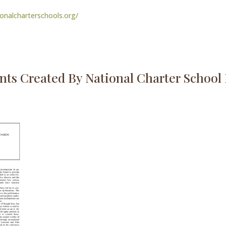
ionalcharterschools.org/
ts Created By National Charter School I