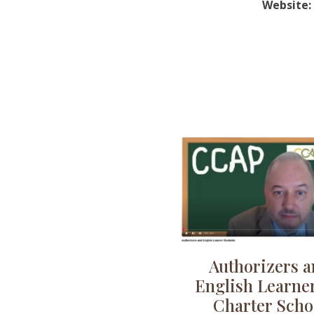
Website:
Authorizers 
English Learner
Charter Scho