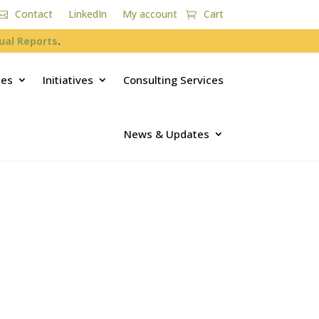
Contact
LinkedIn
My account
Cart
ual Reports
.
ces
Initiatives
Consulting Services
News & Updates