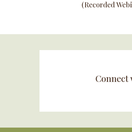
(Recorded Webi
Connect 