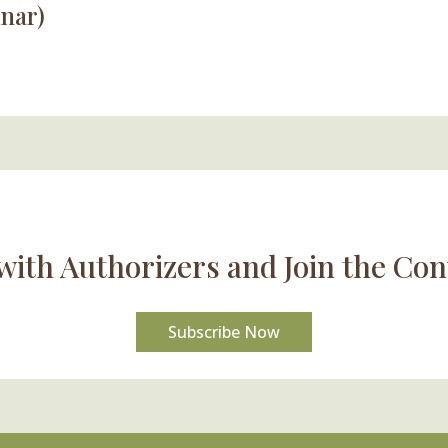
nar)
with Authorizers and Join the Con
Subscribe Now