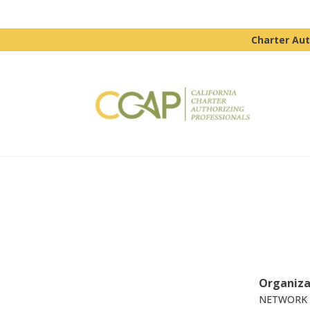
Charter Aut
Organiza
NETWORK 