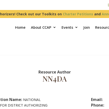
horizers! Check out our Toolkits on
Charter Petitions
and
Ann
Home
About CCAP
Events
Join
Resour
Resource Author
NN4DA
tion Name:
Email:
NATIONAL
Phone:
FOR DISTRICT AUTHORIZING