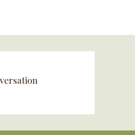
versation