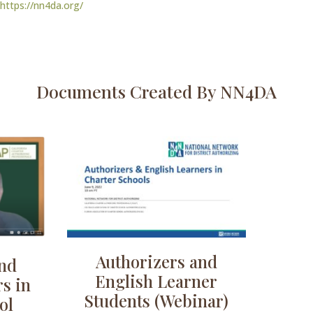
https://nn4da.org/
Documents Created By NN4DA
Authorizers and
and
English Learner
s in
Students (Webinar)
ol