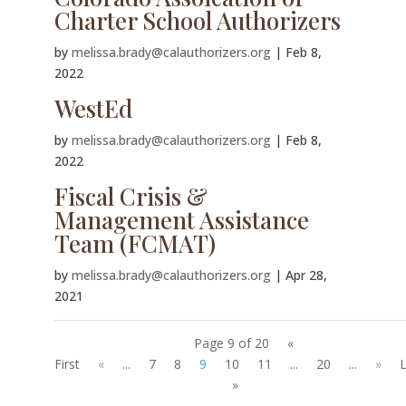
Charter School Authorizers
by
melissa.brady@calauthorizers.org
|
Feb 8,
2022
WestEd
by
melissa.brady@calauthorizers.org
|
Feb 8,
2022
Fiscal Crisis &
Management Assistance
Team (FCMAT)
by
melissa.brady@calauthorizers.org
|
Apr 28,
2021
Page 9 of 20
«
First
«
...
7
8
9
10
11
...
20
...
»
L
»