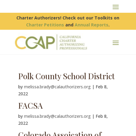
Charter Authorizers! Check out our Toolkits on
Charter Petitions
and
Annual Reports
.
Polk County School District
by
melissa.brady@calauthorizers.org
|
Feb 8,
2022
FACSA
by
melissa.brady@calauthorizers.org
|
Feb 8,
2022
Colorado Assoication of