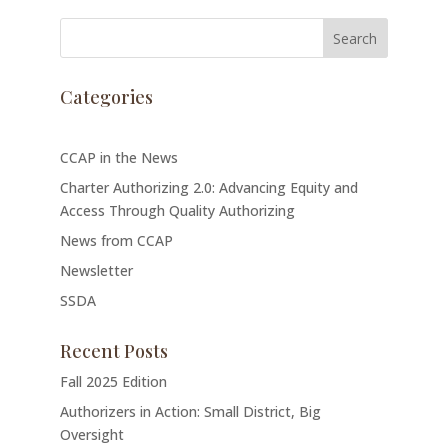
Categories
CCAP in the News
Charter Authorizing 2.0: Advancing Equity and
Access Through Quality Authorizing
News from CCAP
Newsletter
SSDA
Recent Posts
Fall 2025 Edition
Authorizers in Action: Small District, Big
Oversight