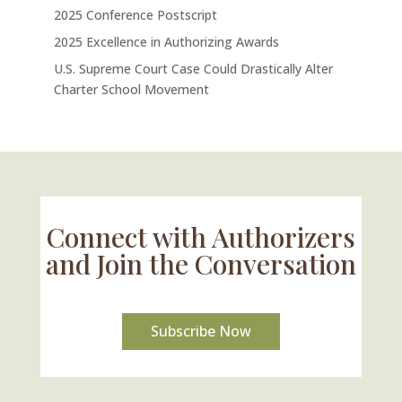
2025 Conference Postscript
2025 Excellence in Authorizing Awards
U.S. Supreme Court Case Could Drastically Alter
Charter School Movement
Connect with Authorizers
and Join the Conversation
Subscribe Now