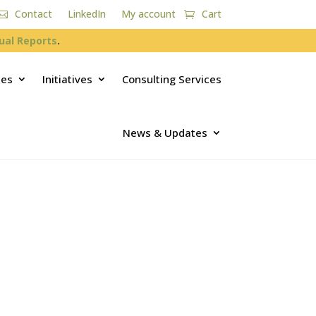
Contact
LinkedIn
My account
Cart
ual Reports
.
ces
Initiatives
Consulting Services
News & Updates