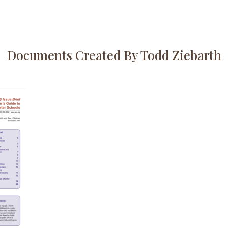
Documents Created By Todd Ziebarth