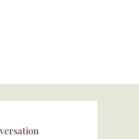
versation