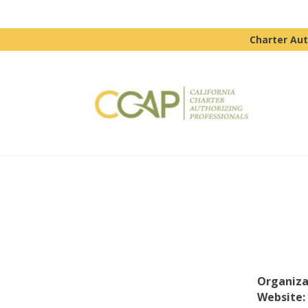
Charter Aut
Organiza
Website: