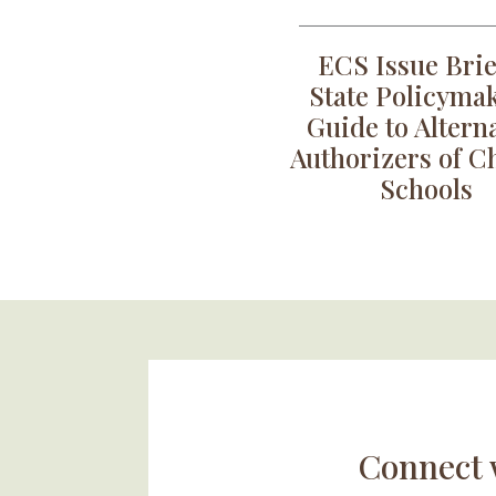
ECS Issue Brie
State Policymak
Guide to Altern
Authorizers of C
Schools
Connect 