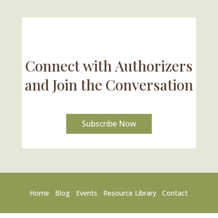
Connect with Authorizers
and Join the Conversation
Subscribe Now
Home
Blog
Events
Resource Library
Contact