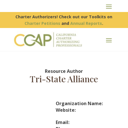
Charter Authorizers! Check out our Toolkits on
Charter Petitions
and
Annual Reports
.
Resource Author
Tri-State Alliance
Organization Name:
Website:
Email: