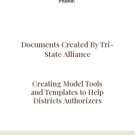
Phone:
Documents Created By Tri-
State Alliance
Creating Model Tools
and Templates to Help
Districts Authorizers