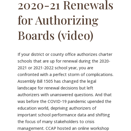
2020-21 Renewals
for Authorizing
Boards (video)
If your district or county office authorizes charter
schools that are up for renewal during the 2020-
2021 or 2021-2022 school year, you are
confronted with a perfect storm of complications.
Assembly Bill 1505 has changed the legal
landscape for renewal decisions but left
authorizers with unanswered questions. And that
was before the COVID-19 pandemic upended the
education world, depriving authorizers of
important school performance data and shifting
the focus of many stakeholders to crisis
management. CCAP hosted an online workshop