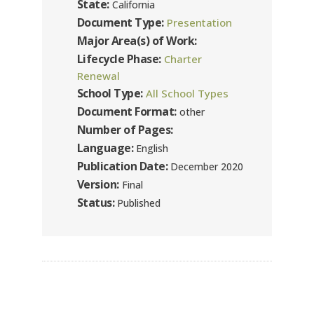
State:
California
Document Type:
Presentation
Major Area(s) of Work:
Lifecycle Phase:
Charter
Renewal
School Type:
All School Types
Document Format:
other
Number of Pages:
Language:
English
Publication Date:
December 2020
Version:
Final
Status:
Published