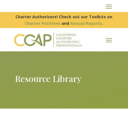
Charter Authorizers! Check out our Toolkits on
Charter Petitions
and
Annual Reports
.
Resource Library