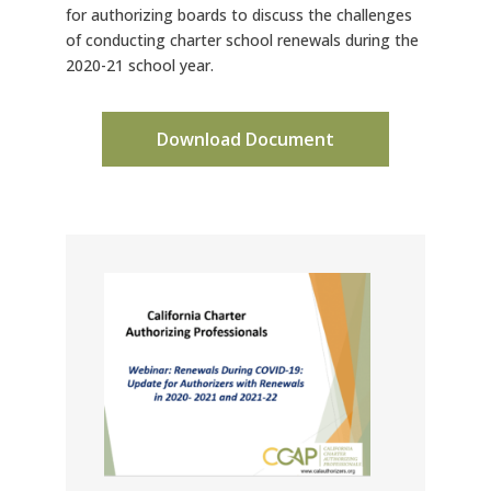
for authorizing boards to discuss the challenges
of conducting charter school renewals during the
2020-21 school year.
Download Document