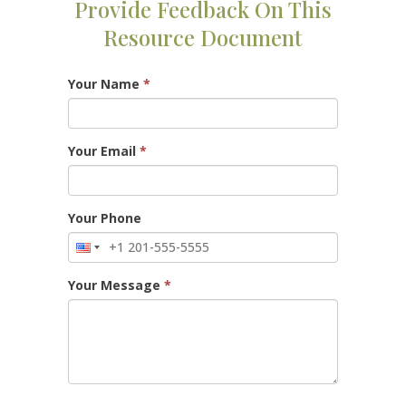
Provide Feedback On This
Resource Document
Your Name
*
Your Email
*
Your Phone
Your Message
*