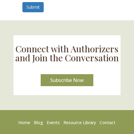
Submit
Connect with Authorizers
and Join the Conversation
Subscribe Now
Home
Blog
Events
Resource Library
Contact