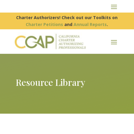
Charter Authorizers! Check out our Toolkits on
Charter Petitions
and
Annual Reports
.
Resource Library