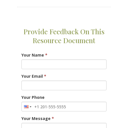
Provide Feedback On This
Resource Document
Your Name
*
Your Email
*
Your Phone
Your Message
*