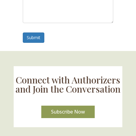
Submit
Connect with Authorizers
and Join the Conversation
Subscribe Now