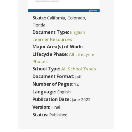
State:
California, Colorado,
Florida
Document Type:
English
Learner Resources
Major Area(s) of Work:
Lifecycle Phase:
All Lifecycle
Phases
School Type:
All School Types
Document Format:
pdf
Number of Pages:
12
Language:
English
Publication Date:
June 2022
Version:
Final
Status:
Published