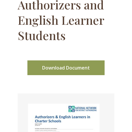
Authorizers and
English Learner
Students
Download Document