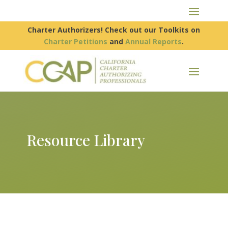
Charter Authorizers! Check out our Toolkits on
Charter Petitions
and
Annual Reports
.
Resource Library