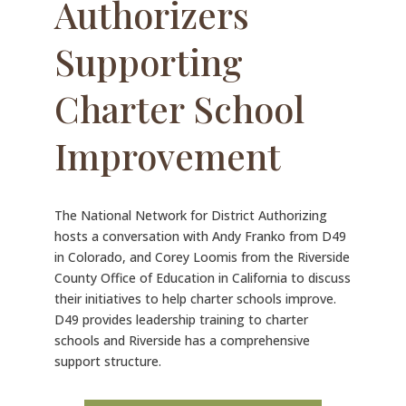
Authorizers
Supporting
Charter School
Improvement
The National Network for District Authorizing
hosts a conversation with Andy Franko from D49
in Colorado, and Corey Loomis from the Riverside
County Office of Education in California to discuss
their initiatives to help charter schools improve.
D49 provides leadership training to charter
schools and Riverside has a comprehensive
support structure.