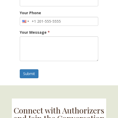
Your Phone
Your Message
*
Submit
Connect with Authorizers