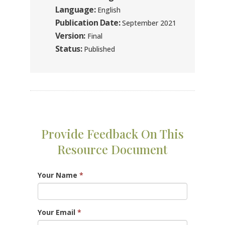
Language:
English
Publication Date:
September 2021
Version:
Final
Status:
Published
Provide Feedback On This
Resource Document
Your Name
*
Your Email
*