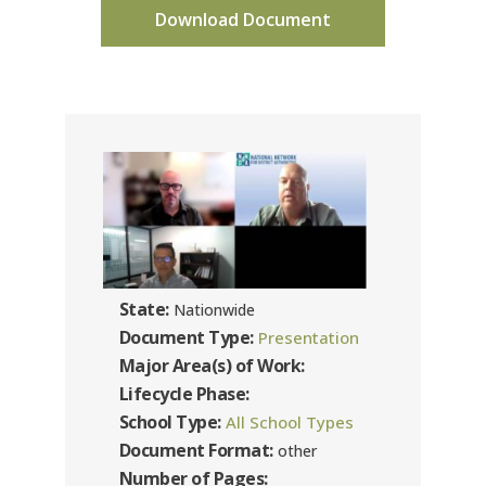
Download Document
State:
Nationwide
Document Type:
Presentation
Major Area(s) of Work:
Lifecycle Phase:
School Type:
All School Types
Document Format:
other
Number of Pages: