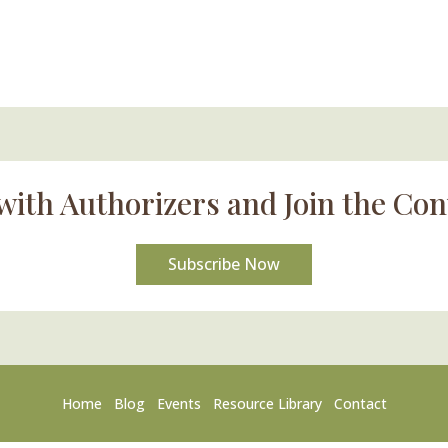
with Authorizers and Join the Con
Subscribe Now
Home
Blog
Events
Resource Library
Contact