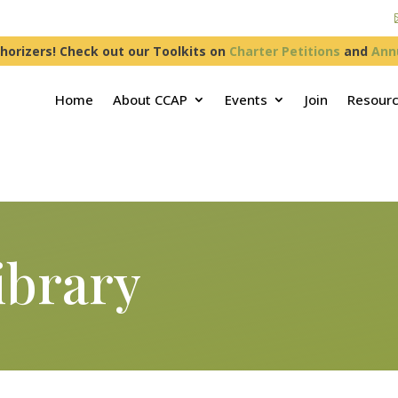
horizers! Check out our Toolkits on
Charter Petitions
and
Ann
Home
About CCAP
Events
Join
Resour
ibrary