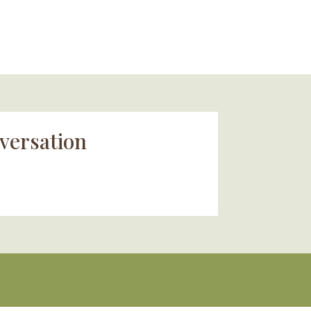
versation