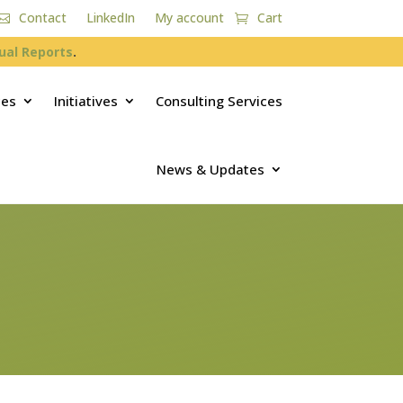
Contact
LinkedIn
My account
Cart
ual Reports
.
ces
Initiatives
Consulting Services
News & Updates