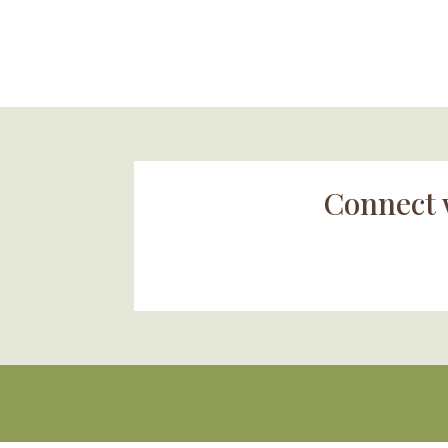
Connect 