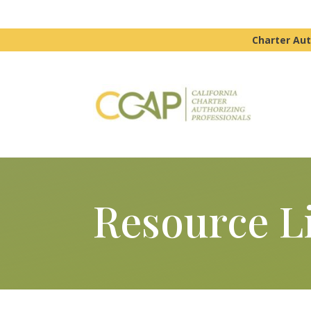
Charter Aut
Resource L