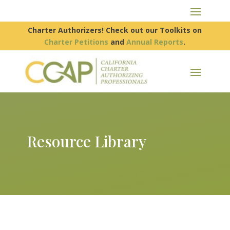
Charter Authorizers! Check out our Toolkits on
Charter Petitions
and
Annual Reports
.
Resource Library