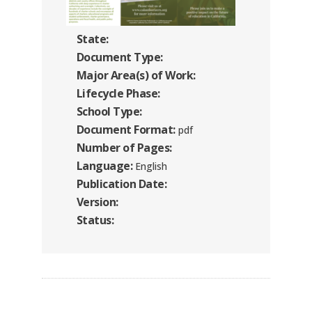
State:
Document Type:
Major Area(s) of Work:
Lifecycle Phase:
School Type:
Document Format:
pdf
Number of Pages:
Language:
English
Publication Date:
Version:
Status: