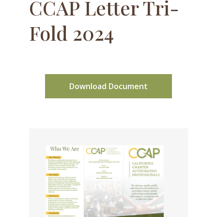
CCAP Letter Tri-
Fold 2024
Download Document