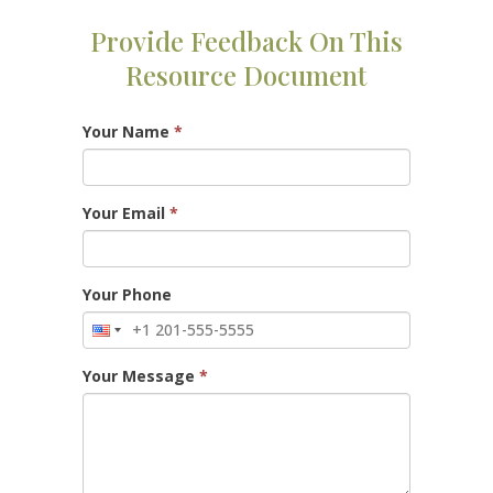
Provide Feedback On This
Resource Document
Your Name
*
Your Email
*
Your Phone
Your Message
*