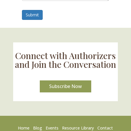
Submit
Connect with Authorizers
and Join the Conversation
Subscribe Now
Home
Blog
Events
Resource Library
Contact