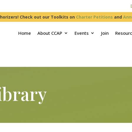
horizers! Check out our Toolkits on
Charter Petitions
and
Ann
Home
About CCAP
Events
Join
Resour
ibrary