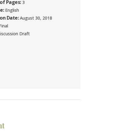
of Pages:
3
e:
English
ion Date:
August 30, 2018
inal
iscussion Draft
nt