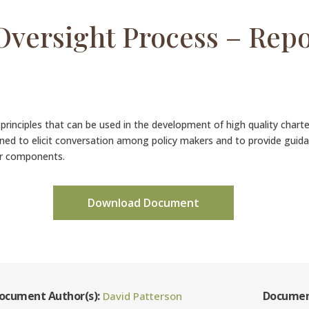
Oversight Process – Rep
n principles that can be used in the development of high quality char
gned to elicit conversation among policy makers and to provide guid
or components.
Download Document
ocument Author(s):
Documen
David Patterson