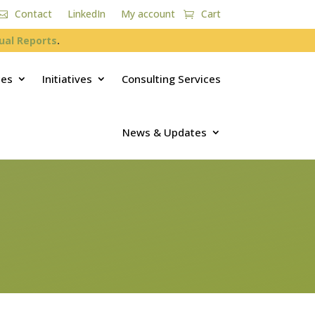
Contact
LinkedIn
My account
Cart
ual Reports
.
ces
Initiatives
Consulting Services
News & Updates