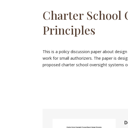
Charter School 
Principles
This is a policy discussion paper about desig
work for small authorizers. The paper is desi
proposed charter school oversight systems 
D