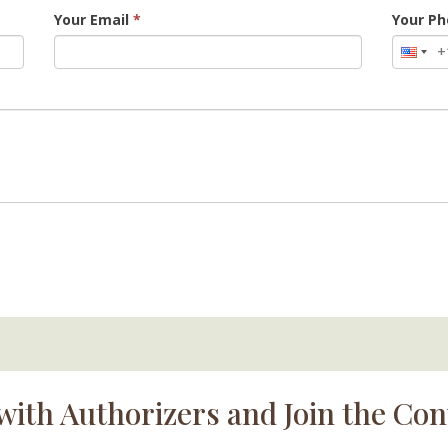
Your Email
*
Your P
with Authorizers and Join the Con