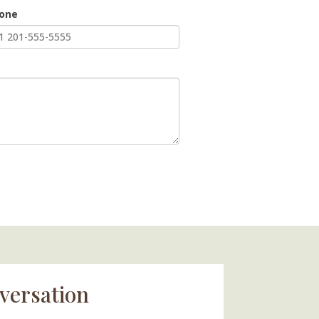
hone
versation