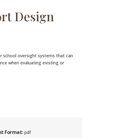
ort Design
ter school oversight systems that can
ance when evaluating existing or
t Format:
pdf