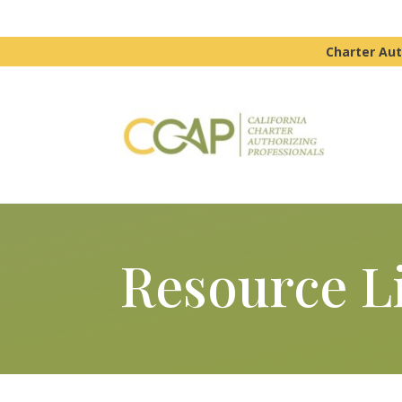
Charter Aut
Resource L