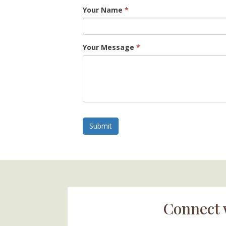
Your Name
*
Your Message
*
Submit
Connect 