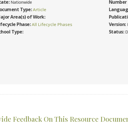
tate:
Number 
Nationwide
ocument Type:
Languag
Article
ajor Area(s) of Work:
Publicat
ifecycle Phase:
Version:
All Lifecycle Phases
F
chool Type:
Status:
D
vide Feedback On This Resource Docume