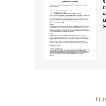
S
D
M
L
S
Pro