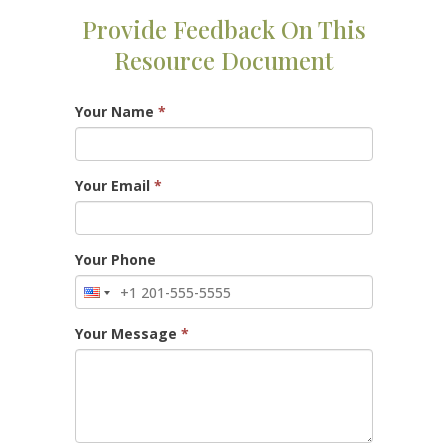
Provide Feedback On This
Resource Document
Your Name
*
Your Email
*
Your Phone
Your Message
*