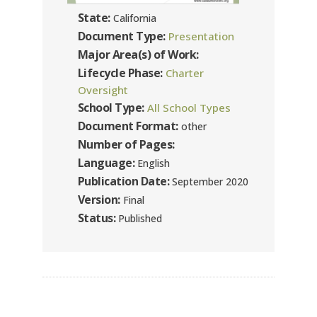
State:
California
Document Type:
Presentation
Major Area(s) of Work:
Lifecycle Phase:
Charter
Oversight
School Type:
All School Types
Document Format:
other
Number of Pages:
Language:
English
Publication Date:
September 2020
Version:
Final
Status:
Published