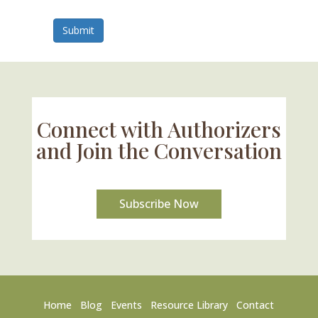
Submit
Connect with Authorizers
and Join the Conversation
Subscribe Now
Home
Blog
Events
Resource Library
Contact