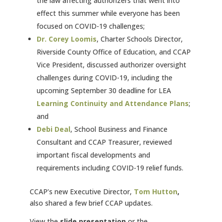
the law affecting authorizers that went into
effect this summer while everyone has been
focused on COVID-19 challenges;
Dr. Corey Loomis
, Charter Schools Director,
Riverside County Office of Education, and CCAP
Vice President, discussed authorizer oversight
challenges during COVID-19, including the
upcoming September 30 deadline for LEA
Learning
Continuity and Attendance Plans
;
and
Debi Deal
, School Business and Finance
Consultant and CCAP Treasurer, reviewed
important fiscal developments and
requirements including COVID-19 relief funds.
CCAP’s new Executive Director,
Tom Hutton
,
also shared a few brief CCAP updates.
View the
slide presentation
or the