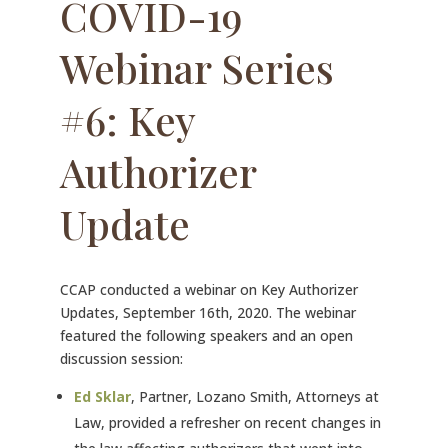
COVID-19
Webinar Series
#6: Key
Authorizer
Update
CCAP conducted a webinar on Key Authorizer
Updates, September 16th, 2020. The webinar
featured the following speakers and an open
discussion session:
Ed Sklar
, Partner, Lozano Smith, Attorneys at
Law, provided a refresher on recent changes in