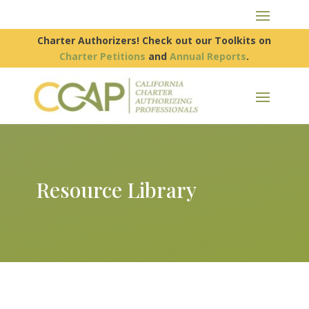
Charter Authorizers! Check out our Toolkits on
Charter Petitions
and
Annual Reports
.
Resource Library