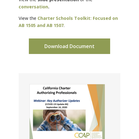
conversation
.
View the
Charter Schools Toolkit: Focused on
AB 1505 and AB 1507
.
Download Document