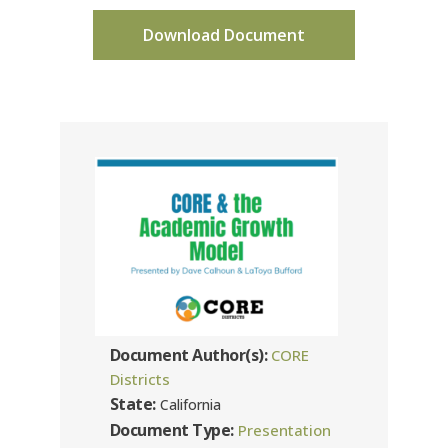
Download Document
Document Author(s):
CORE
Districts
State:
California
Document Type:
Presentation