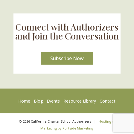
Connect with Authorizers
and Join the Conversation
Subscribe Now
Home
Blog
Events
Resource Library
Contact
©
2026
California Charter School Authorizers
|
Hosting &
Marketing by Portside Marketing