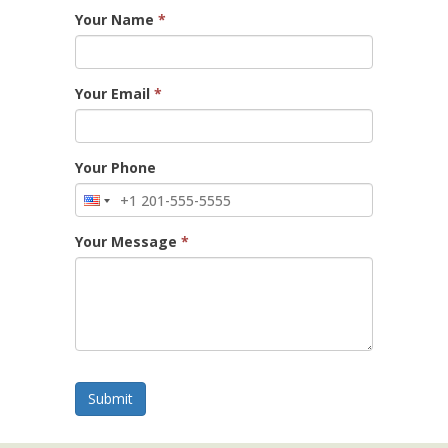
Your Name
*
Your Email
*
Your Phone
Your Message
*
Submit