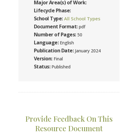
Major Area(s) of Work:
Lifecycle Phase:
School Type:
All School Types
Document Format:
pdf
Number of Pages:
50
Language:
English
Publication Date:
January 2024
Version:
Final
Status:
Published
Provide Feedback On This
Resource Document