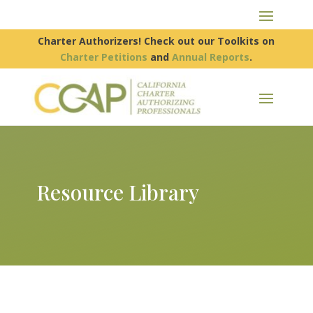
Charter Authorizers! Check out our Toolkits on
Charter Petitions
and
Annual Reports
.
Resource Library