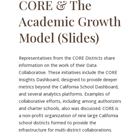
CORE & The
Academic Growth
Model (Slides)
Representatives from the CORE Districts share
information on the work of their Data
Collaborative. These initiatives include the CORE
Insights Dashboard, designed to provide deeper
metrics beyond the California School Dashboard,
and several analytics platforms. Examples of
collaborative efforts, including among authorizers
and charter schools, also was discussed. CORE is
a non-profit organization of nine large California
school districts formed to provide the
infrastructure for multi-district collaborations.