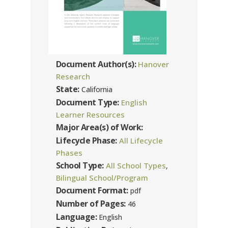
Document Author(s):
Hanover
Research
State:
California
Document Type:
English
Learner Resources
Major Area(s) of Work:
Lifecycle Phase:
All Lifecycle
Phases
School Type:
All School Types
,
Bilingual School/Program
Document Format:
pdf
Number of Pages:
46
Language:
English