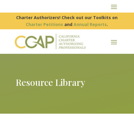
Charter Authorizers! Check out our Toolkits on
Charter Petitions
and
Annual Reports
.
Resource Library