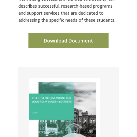
describes successful, research-based programs
and support services that are dedicated to
addressing the specific needs of these students.
Download Document