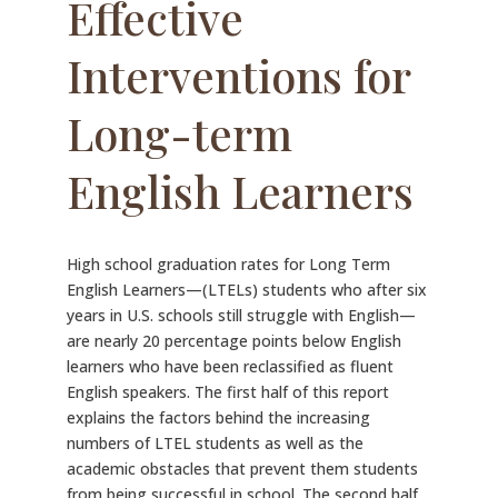
Effective
Interventions for
Long-term
English Learners
High school graduation rates for Long Term
English Learners—(LTELs) students who after six
years in U.S. schools still struggle with English—
are nearly 20 percentage points below English
learners who have been reclassified as fluent
English speakers. The first half of this report
explains the factors behind the increasing
numbers of LTEL students as well as the
academic obstacles that prevent them students
from being successful in school. The second half