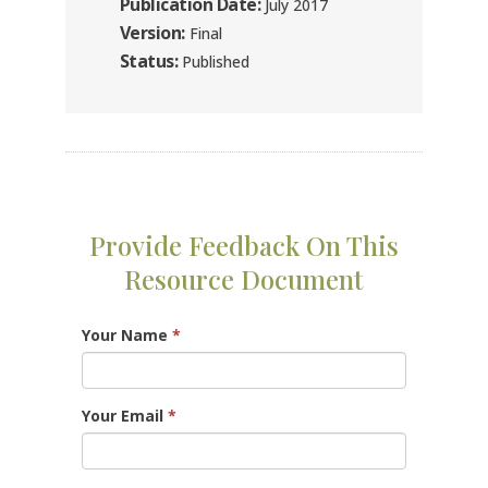
Publication Date:
July 2017
Version:
Final
Status:
Published
Provide Feedback On This
Resource Document
Your Name
*
Your Email
*