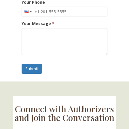
Your Phone
Your Message
*
Submit
Connect with Authorizers
and Join the Conversation