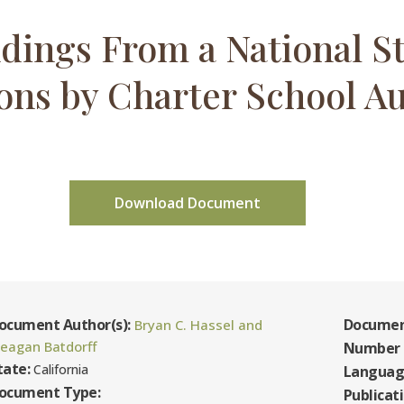
dings From a National St
ons by Charter School Au
Download Document
ocument Author(s):
Documen
Bryan C. Hassel and
eagan Batdorff
Number 
tate:
California
Languag
ocument Type:
Publicat