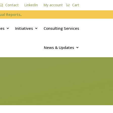
Contact
LinkedIn
My account
Cart
ual Reports
.
ces
Initiatives
Consulting Services
News & Updates