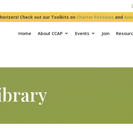
horizers! Check out our Toolkits on
Charter Petitions
and
Ann
Home
About CCAP
Events
Join
Resour
ibrary