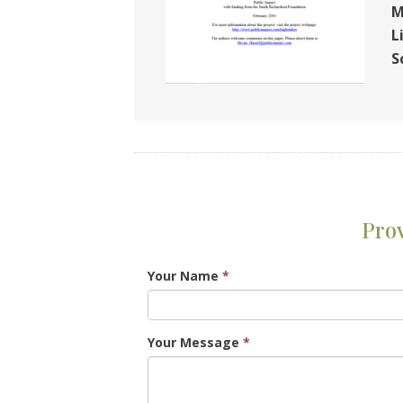
M
L
S
Pro
Your Name
*
Your Message
*