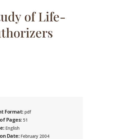
udy of Life-
thorizers
t Format:
pdf
of Pages:
51
e:
English
ion Date:
February 2004