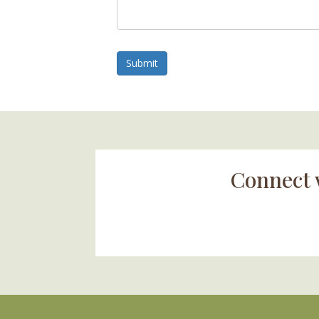
Submit
Connect 