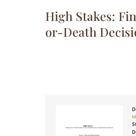
High Stakes: Fin
or-Death Decisi
D
M
S
D