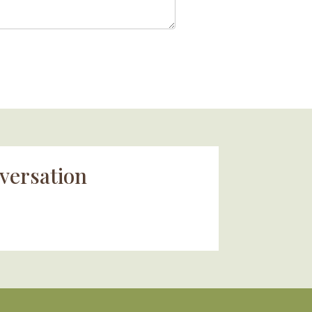
versation