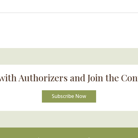
with Authorizers and Join the Con
Subscribe Now