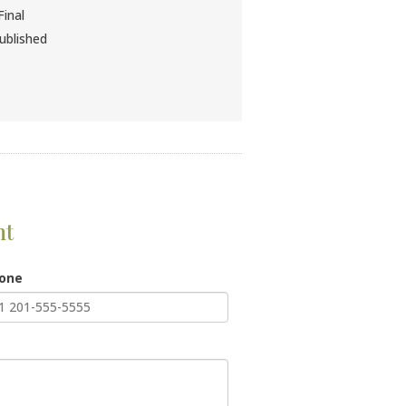
inal
ublished
nt
hone