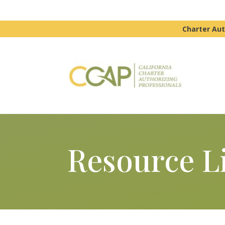
Charter Aut
Resource L