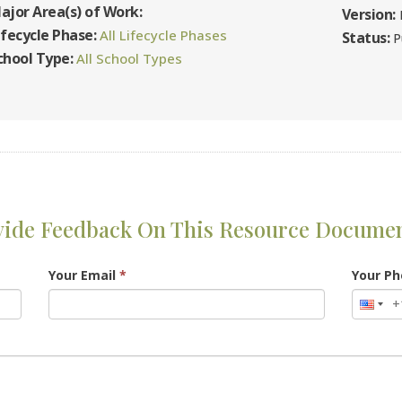
ajor Area(s) of Work:
Version:
F
ifecycle Phase:
All Lifecycle Phases
Status:
P
chool Type:
All School Types
vide Feedback On This Resource Docume
Your Email
*
Your P