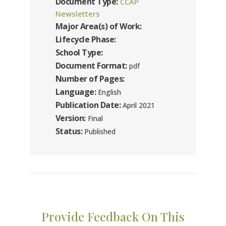
Document Type:
CCAP
Newsletters
Major Area(s) of Work:
Lifecycle Phase:
School Type:
Document Format:
pdf
Number of Pages:
Language:
English
Publication Date:
April 2021
Version:
Final
Status:
Published
Provide Feedback On This