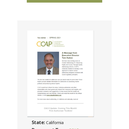
State:
California