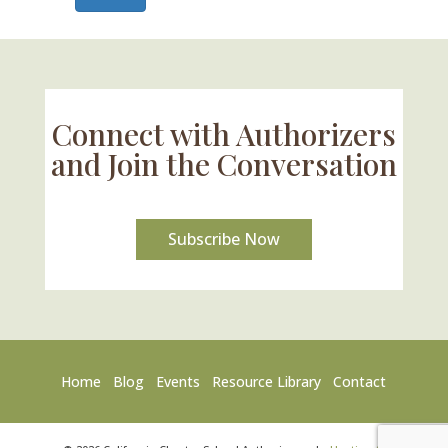
Connect with Authorizers
and Join the Conversation
Subscribe Now
Home
Blog
Events
Resource Library
Contact