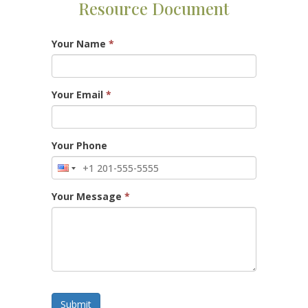
Resource Document
Your Name
*
Your Email
*
Your Phone
Your Message
*
Submit