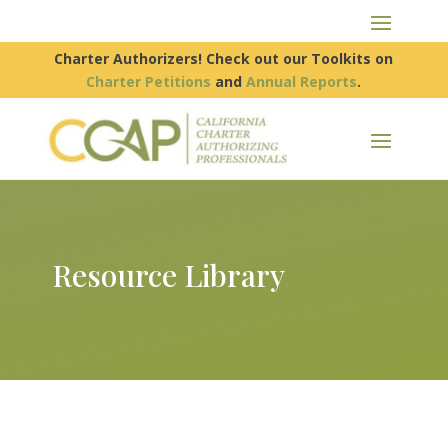
Charter Authorizers! Check out our Toolkits on
Charter Petitions
and
Annual Reports
.
Resource Library