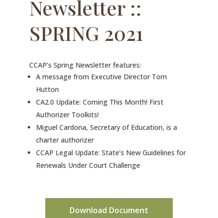
Newsletter ::
SPRING 2021
CCAP’s Spring Newsletter features:
A message from Executive Director Tom
Hutton
CA2.0 Update: Coming This Month! First
Authorizer Toolkits!
Miguel Cardona, Secretary of Education, is a
charter authorizer
CCAP Legal Update: State’s New Guidelines for
Renewals Under Court Challenge
Download Document