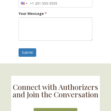
Your Message
*
Submit
Connect with Authorizers
and Join the Conversation