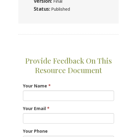
Version:
Final
Status:
Published
Provide Feedback On This
Resource Document
Your Name
*
Your Email
*
Your Phone