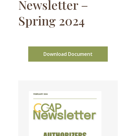
Newsletter –
Spring 2024
Download Document