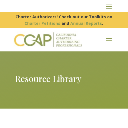
Charter Authorizers! Check out our Toolkits on
Charter Petitions
and
Annual Reports
.
Resource Library