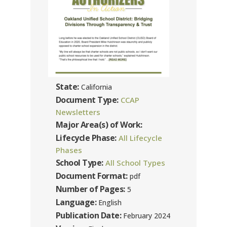
State:
California
Document Type:
CCAP
Newsletters
Major Area(s) of Work:
Lifecycle Phase:
All Lifecycle
Phases
School Type:
All School Types
Document Format:
pdf
Number of Pages:
5
Language:
English
Publication Date:
February 2024