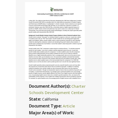
Document Author(s):
Charter
Schools Development Center
State:
California
Document Type:
Article
Major Area(s) of Work: