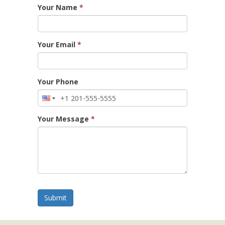
Your Name
*
Your Email
*
Your Phone
Your Message
*
Submit