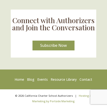
Connect with Authorizers
and Join the Conversation
Subscribe Now
Home
Blog
Events
Resource Library
Contact
©
2026
California Charter School Authorizers
|
Hosting &
Marketing by Portside Marketing