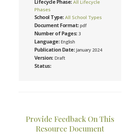
Lifecycle Phase:
All Lifecycle
Phases
School Type:
All School Types
Document Format:
pdf
Number of Pages:
3
Language:
English
Publication Date:
January 2024
Version:
Draft
Status:
Provide Feedback On This
Resource Document