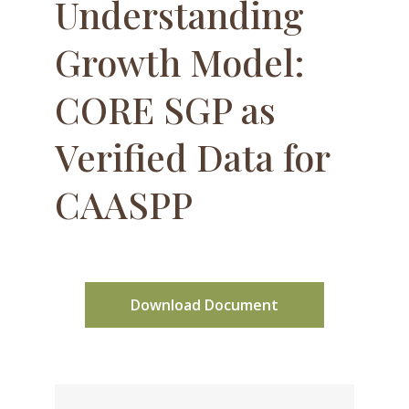
Understanding
Growth Model:
CORE SGP as
Verified Data for
CAASPP
Download Document