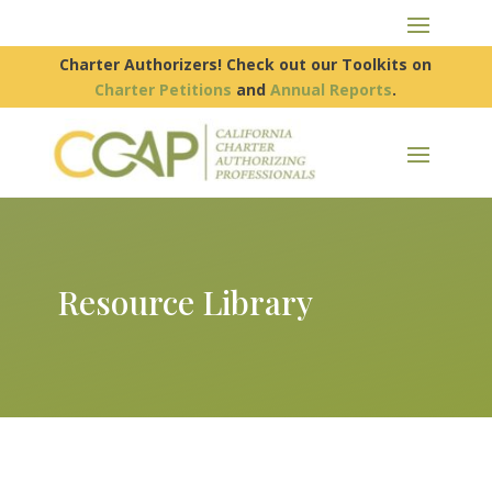
Charter Authorizers! Check out our Toolkits on
Charter Petitions
and
Annual Reports
.
Resource Library