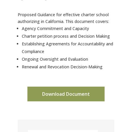
Proposed Guidance for effective charter school
authorizing in California. This document covers:
Agency Commitment and Capacity
Charter petition process and Decision Making
Establishing Agreements for Accountability and
Compliance
Ongoing Oversight and Evaluation
Renewal and Revocation Decision-Making
Download Document