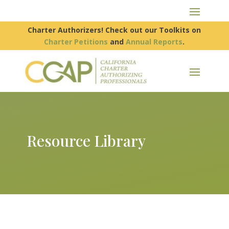
Charter Authorizers! Check out our Toolkits on
Charter Petitions
and
Annual Reports
.
Resource Library