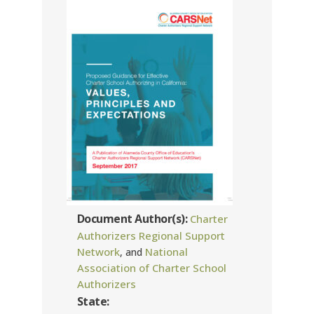
Document Author(s):
Charter
Authorizers Regional Support
Network
National
, and
Association of Charter School
Authorizers
State: