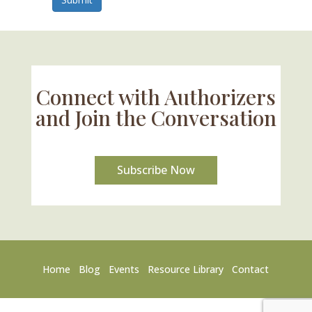
Connect with Authorizers
and Join the Conversation
Subscribe Now
Home
Blog
Events
Resource Library
Contact