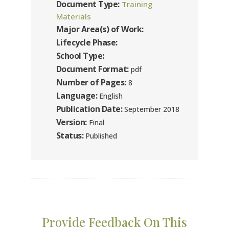
Document Type:
Training
Materials
Major Area(s) of Work:
Lifecycle Phase:
School Type:
Document Format:
pdf
Number of Pages:
8
Language:
English
Publication Date:
September 2018
Version:
Final
Status:
Published
Provide Feedback On This