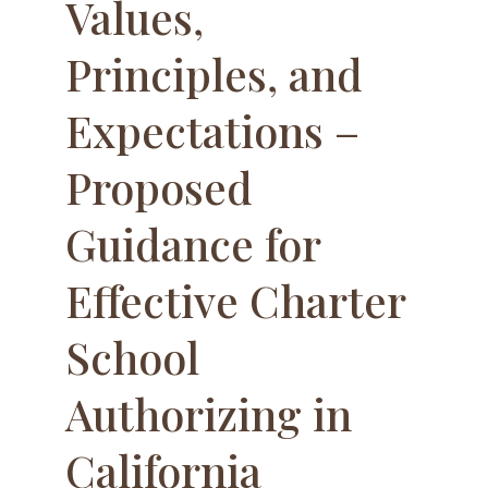
Values,
Principles, and
Expectations –
Proposed
Guidance for
Effective Charter
School
Authorizing in
California