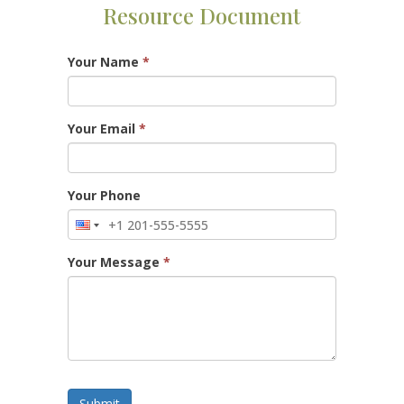
Resource Document
Your Name
*
Your Email
*
Your Phone
Your Message
*
Submit