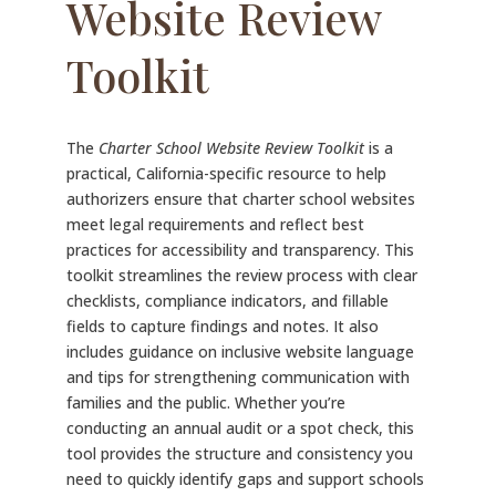
Website Review
Toolkit
The
Charter School Website Review Toolkit
is a
practical, California-specific resource to help
authorizers ensure that charter school websites
meet legal requirements and reflect best
practices for accessibility and transparency. This
toolkit streamlines the review process with clear
checklists, compliance indicators, and fillable
fields to capture findings and notes. It also
includes guidance on inclusive website language
and tips for strengthening communication with
families and the public. Whether you’re
conducting an annual audit or a spot check, this
tool provides the structure and consistency you
need to quickly identify gaps and support schools