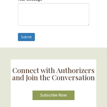
Submit
Connect with Authorizers
and Join the Conversation
Subscribe Now