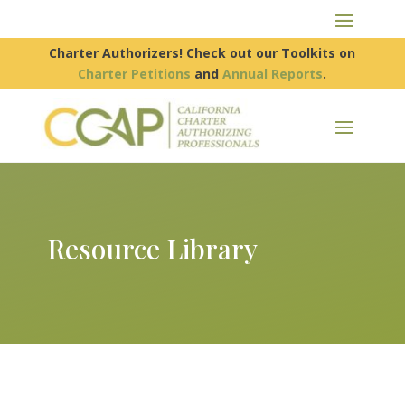
Charter Authorizers! Check out our Toolkits on
Charter Petitions
and
Annual Reports
.
Resource Library