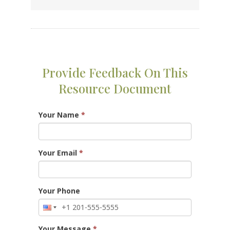
Provide Feedback On This
Resource Document
Your Name
*
Your Email
*
Your Phone
Your Message
*