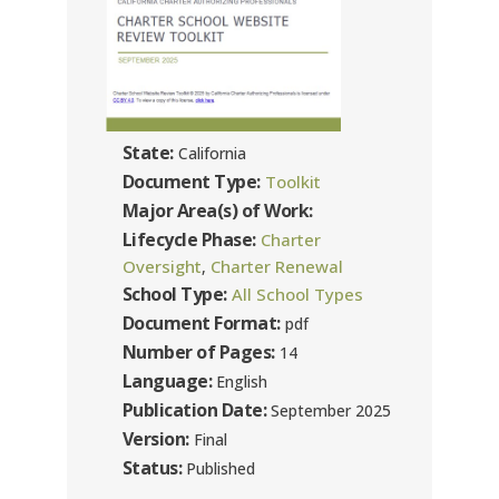
State:
California
Document Type:
Toolkit
Major Area(s) of Work:
Lifecycle Phase:
Charter
Oversight
Charter Renewal
,
School Type:
All School Types
Document Format:
pdf
Number of Pages:
14
Language:
English
Publication Date:
September 2025
Version:
Final
Status:
Published