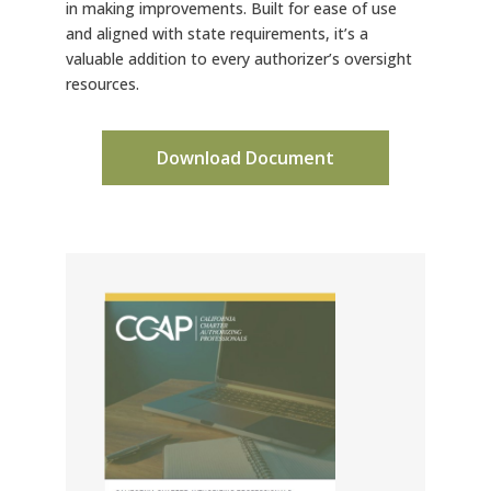
in making improvements. Built for ease of use
and aligned with state requirements, it’s a
valuable addition to every authorizer’s oversight
resources.
Download Document