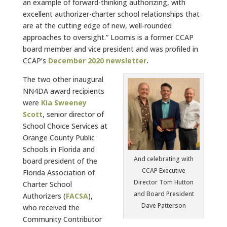
an example of forward-thinking authorizing, with
excellent authorizer-charter school relationships that
are at the cutting edge of new, well-rounded
approaches to oversight.” Loomis is a former CCAP
board member and vice president and was profiled in
CCAP’s
December 2020 newsletter
.
The two other inaugural
NN4DA award recipients
were
Kia Sweeney
Scott
, senior director of
School Choice Services at
Orange County Public
Schools in Florida and
And celebrating with
board president of the
CCAP Executive
Florida Association of
Director Tom Hutton
Charter School
and Board President
Authorizers (
FACSA
),
Dave Patterson
who received the
Community Contributor