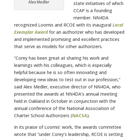
Alex Medler
state initiatives of which
CCAP is a founding
member. NN4DA
recognized Loomis and RCOE with its inaugural
Local
Exemplar Award
for an authorizer who has developed
and implemented promising and excellent practices
that serve as models for other authorizers.
“Corey has been great at sharing his work and
learnings with his colleagues, which is especially
helpful because he is so often innovating and
developing new ideas to test out in our profession,”
said Alex Medler, executive director of NN4DA, who
presented the awards at NN4DA’s annual meeting
held in Oakland in October in conjunction with the
annual conference of the National Association of
Charter School Authorizers (
NACSA
).
In its praise of Loomis’ work, the awards committee
wrote that “under Corey’s leadership, RCOE is setting