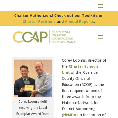
Charter Authorizers! Check out our Toolkits on
Charter Petitions
and
Annual Reports
.
Corey Loomis, director of
the
Charter Schools
Unit
of the Riverside
County Office of
Education (RCOE), is the
first recipient of one of
three awards from the
Corey Loomis (left)
National Network for
receiving the Local
District Authorizing
Exemplar Award from
(
NN4DA
), a federation of