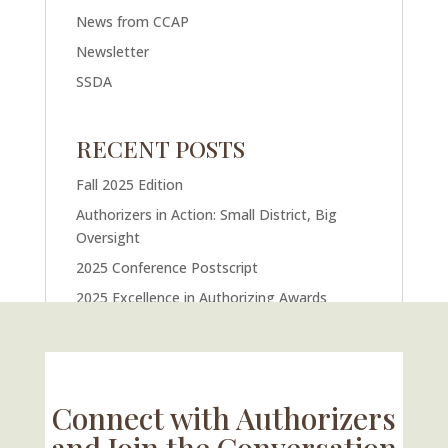
News from CCAP
Newsletter
SSDA
RECENT POSTS
Fall 2025 Edition
Authorizers in Action: Small District, Big
Oversight
2025 Conference Postscript
2025 Excellence in Authorizing Awards
U.S. Supreme Court Case Could Drastically
Alter Charter School Movement
Connect with Authorizers