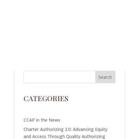
CATEGORIES
CCAP in the News
Charter Authorizing 2.0: Advancing Equity
and Access Through Quality Authorizing