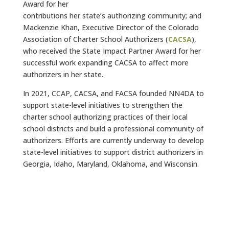
Award for her
contributions her state’s authorizing community; and
Mackenzie Khan, Executive Director of the Colorado
Association of Charter School Authorizers (
CACSA
),
who received the State Impact Partner Award for her
successful work expanding CACSA to affect more
authorizers in her state.
In 2021, CCAP, CACSA, and FACSA founded NN4DA to
support state-level initiatives to strengthen the
charter school authorizing practices of their local
school districts and build a professional community of
authorizers. Efforts are currently underway to develop
state-level initiatives to support district authorizers in
Georgia, Idaho, Maryland, Oklahoma, and Wisconsin.