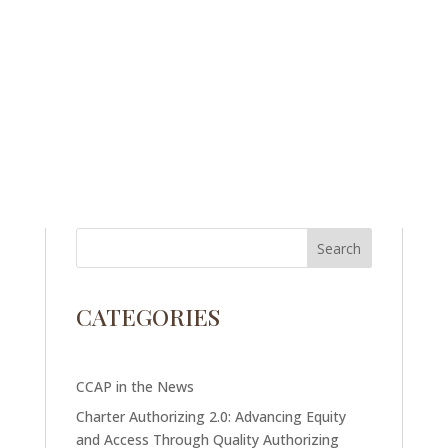
CATEGORIES
CCAP in the News
Charter Authorizing 2.0: Advancing Equity
and Access Through Quality Authorizing