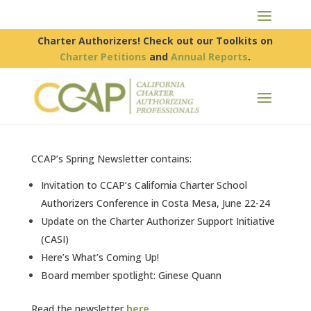
Charter Authorizers! Check out our Toolkits on
Charter Petitions
and
Annual Reports
.
CCAP’s Spring Newsletter contains:
Invitation to CCAP’s California Charter School
Authorizers Conference in Costa Mesa, June 22-24
Update on the Charter Authorizer Support Initiative
(CASI)
Here’s What’s Coming Up!
Board member spotlight: Ginese Quann
Read the newsletter
here
.