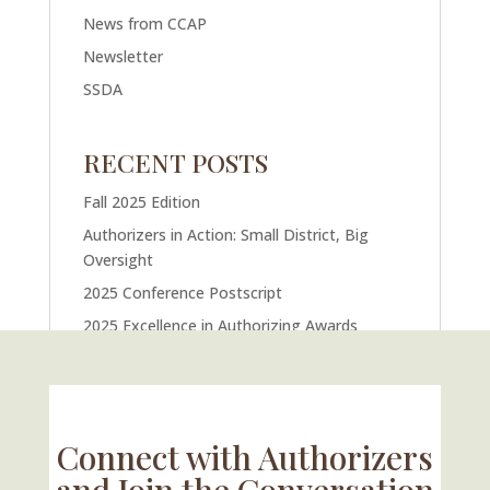
News from CCAP
Newsletter
SSDA
RECENT POSTS
Fall 2025 Edition
Authorizers in Action: Small District, Big
Oversight
2025 Conference Postscript
2025 Excellence in Authorizing Awards
U.S. Supreme Court Case Could Drastically
Alter Charter School Movement
Connect with Authorizers