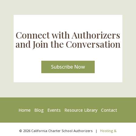
U.S. Supreme Court Case Could Drastically
Alter Charter School Movement
Connect with Authorizers
and Join the Conversation
Subscribe Now
Home
Blog
Events
Resource Library
Contact
©
2026
California Charter School Authorizers
|
Hosting &