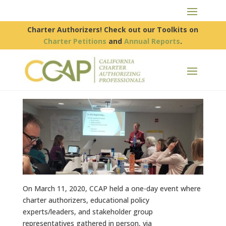
Charter Authorizers! Check out our Toolkits on
Charter Petitions
and
Annual Reports
.
On March 11, 2020, CCAP held a one-day event where
charter authorizers, educational policy
experts/leaders, and stakeholder group
representatives gathered in person, via