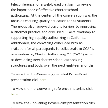
teleconference, or a web-based platform to review
the importance of effective charter school
authorizing. At the center of the conversation was the
focus of ensuring quality education for all students.
The group also reviewed current barriers to improving
authorizer practice and discussed CCAP’s roadmap to
supporting high quality authorizing in California.
Additionally, the convening concluded with an
invitation for all participants to collaborate in CCAP’s
new endeavor, Charter Authorizing 2.0 (CA2.0) aimed
at developing new charter school authorizing
structures and tools over the next eighteen months.
To view the Pre-Convening narrated PowerPoint
presentation click
here
.
To view the Pre-Convening reference materials click
here
.
To view the Convening PowerPoint presentation click