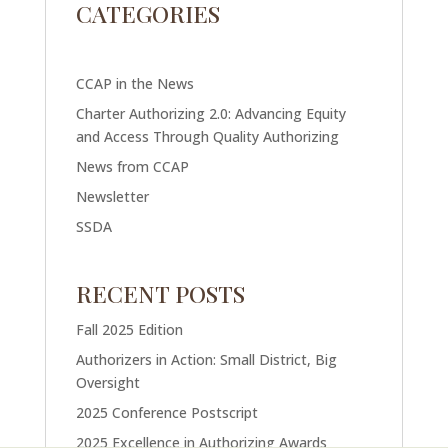
CATEGORIES
CCAP in the News
Charter Authorizing 2.0: Advancing Equity
and Access Through Quality Authorizing
News from CCAP
Newsletter
SSDA
RECENT POSTS
Fall 2025 Edition
Authorizers in Action: Small District, Big
Oversight
2025 Conference Postscript
2025 Excellence in Authorizing Awards