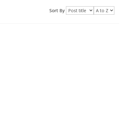
Sort By