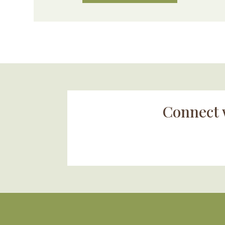
Connect 