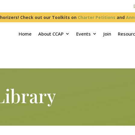
horizers! Check out our Toolkits on
Charter Petitions
and
Ann
Home
About CCAP
Events
Join
Resour
Library