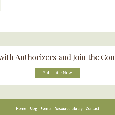
with Authorizers and Join the Con
Subscribe Now
Home
Blog
Events
Resource Library
Contact