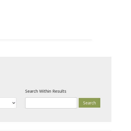
Search Within Results