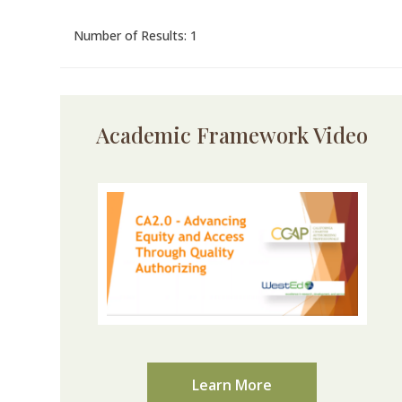
Number of Results: 1
Academic Framework Video
Learn More