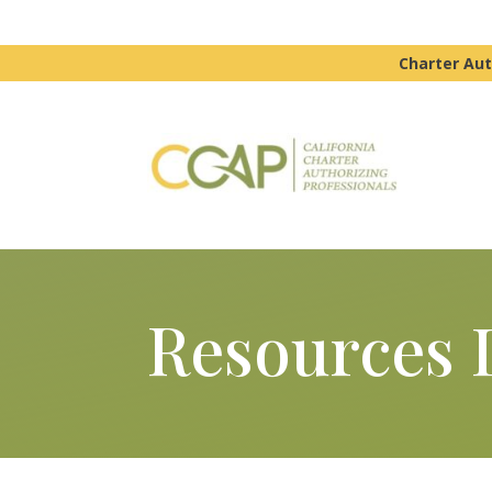
Charter Aut
Resources 