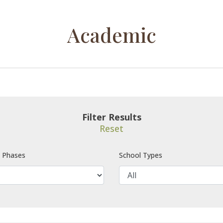
Academic
Filter Results
Reset
e Phases
School Types