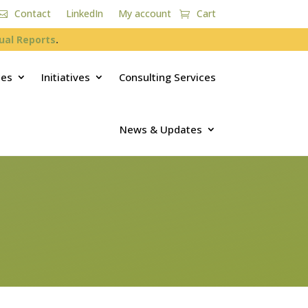
Contact
LinkedIn
My account
Cart
ual Reports
.
ces
Initiatives
Consulting Services
News & Updates