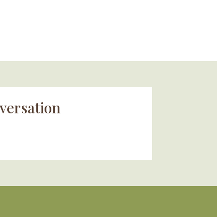
versation