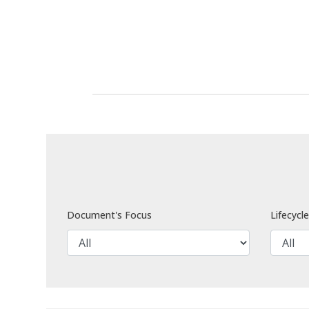
Document's Focus
Lifecycl