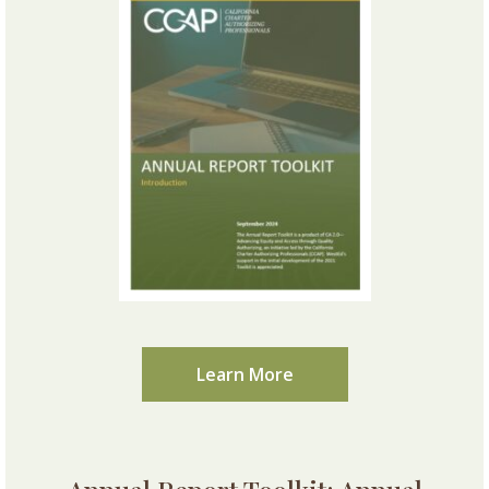
Learn More