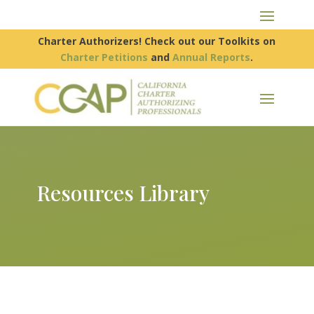
Charter Authorizers! Check out our Toolkits on
Charter Petitions
and
Annual Reports
.
Resources Library