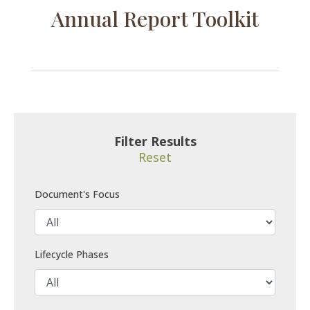
Annual Report Toolkit
Filter Results
Reset
Document's Focus
Lifecycle Phases