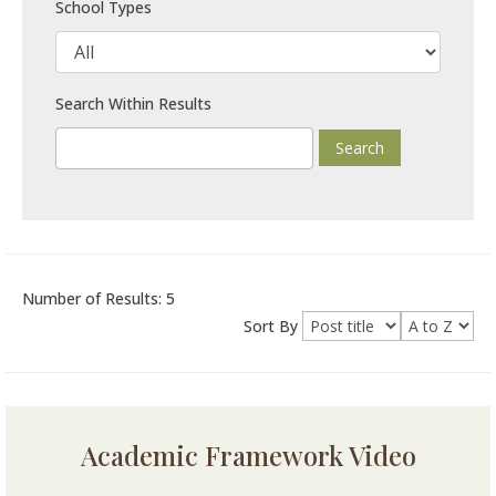
School Types
Search Within Results
Number of Results: 5
Sort By
Academic Framework Video