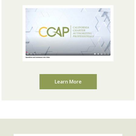
Learn More