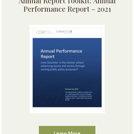
Annual Report Toolkit: Annual
Performance Report – 2021
Learn More