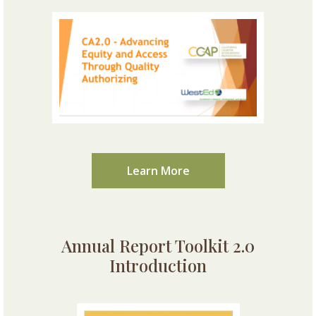
Learn More
Annual Report Toolkit 2.0
Introduction