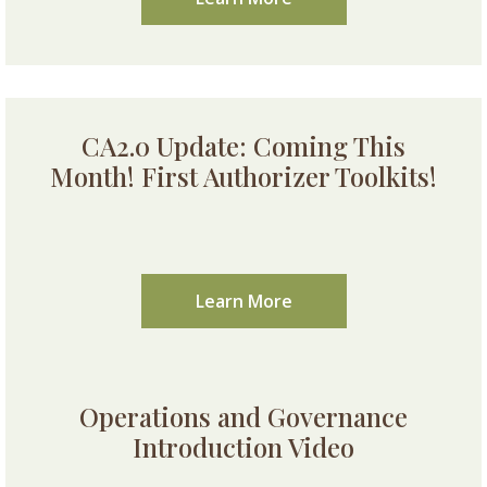
CA2.0 Update: Coming This
Month! First Authorizer Toolkits!
Learn More
Operations and Governance
Introduction Video