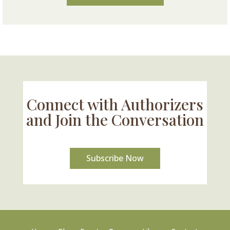
Connect with Authorizers
and Join the Conversation
Subscribe Now