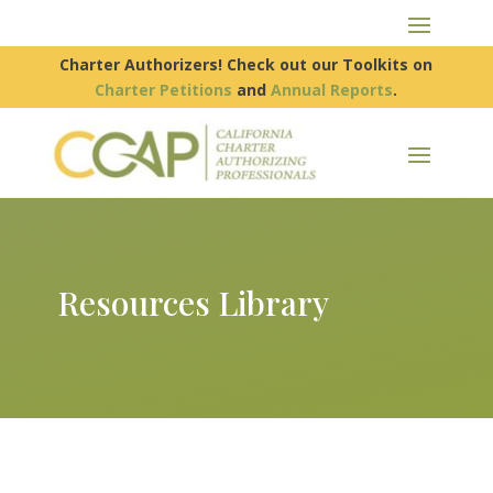
Charter Authorizers! Check out our Toolkits on
Charter Petitions
and
Annual Reports
.
Resources Library