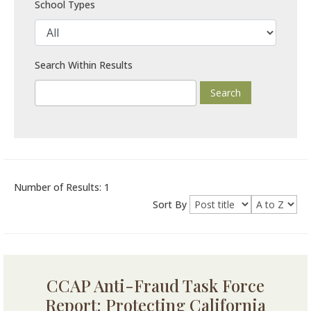
School Types
Search Within Results
Number of Results: 1
Sort By
CCAP Anti-Fraud Task Force
Report: Protecting California