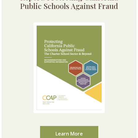
Public Schools Against Fraud
Learn More