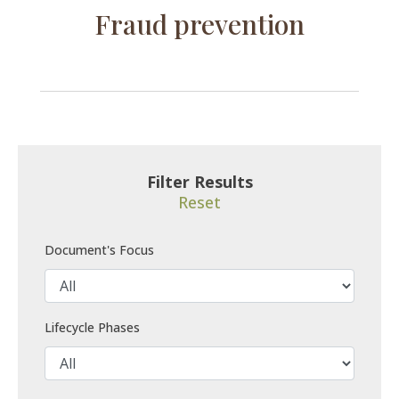
Fraud prevention
Filter Results
Reset
Document's Focus
Lifecycle Phases