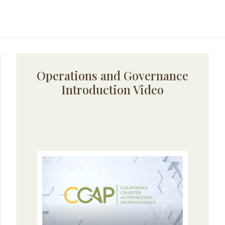
Operations and Governance
Introduction Video