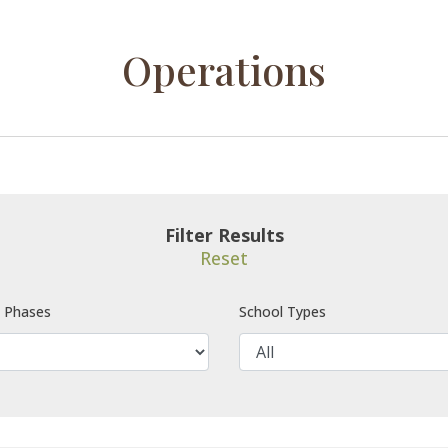
Operations
Filter Results
Reset
e Phases
School Types