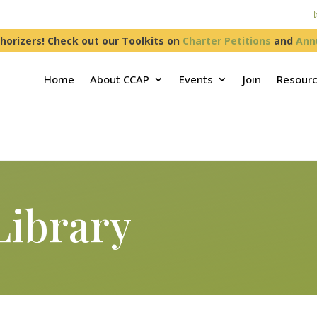
horizers! Check out our Toolkits on
Charter Petitions
and
Ann
Home
About CCAP
Events
Join
Resour
Library