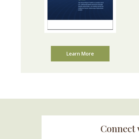
Learn More
Connect 