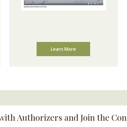
Learn More
with Authorizers and Join the Con