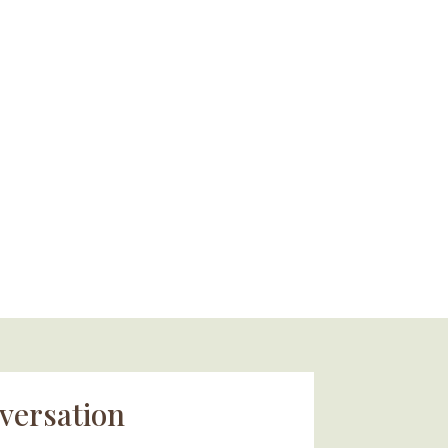
versation