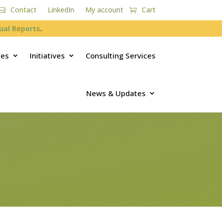
Contact
LinkedIn
My account
Cart
ual Reports
.
ces
Initiatives
Consulting Services
News & Updates