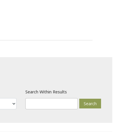
Search Within Results