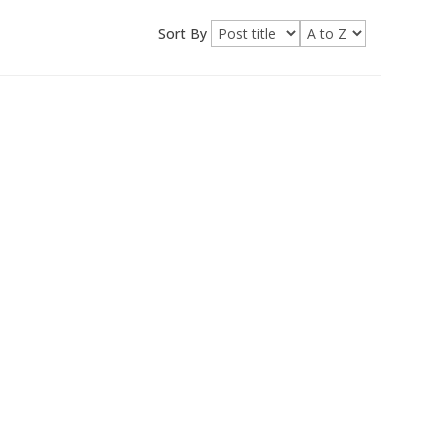
Sort By