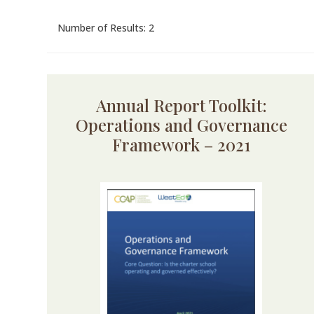
Number of Results: 2
Annual Report Toolkit:
Operations and Governance
Framework – 2021