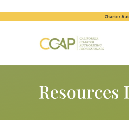
Charter Aut
Resources 