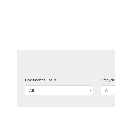
Document's Focus
Lifecycl