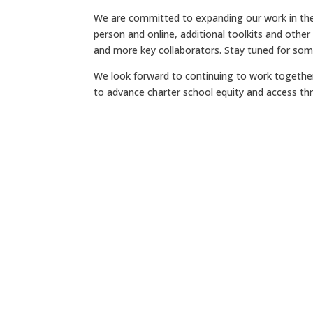
We are committed to expanding our work in the
person and online, additional toolkits and other
and more key collaborators. Stay tuned for so
We look forward to continuing to work together
to advance charter school equity and access thr