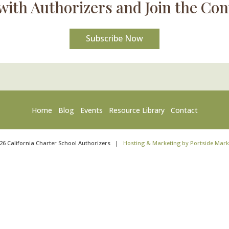
with Authorizers and Join the Con
Subscribe Now
Home
Blog
Events
Resource Library
Contact
26
California Charter School Authorizers
|
Hosting & Marketing by Portside Mark