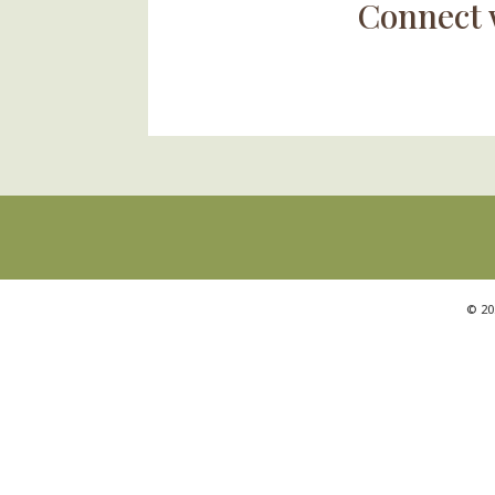
Connect 
©
20