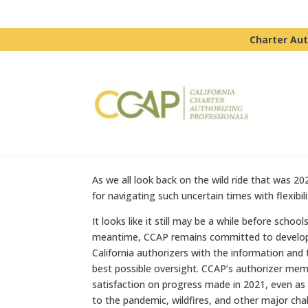
Charter Aut
As we all look back on the wild ride that was 20
for navigating such uncertain times with flexibil
It looks like it still may be a while before sch
meantime, CCAP remains committed to developin
California authorizers with the information and
best possible oversight. CCAP’s authorizer mem
satisfaction on progress made in 2021, even as
to the pandemic, wildfires, and other major cha