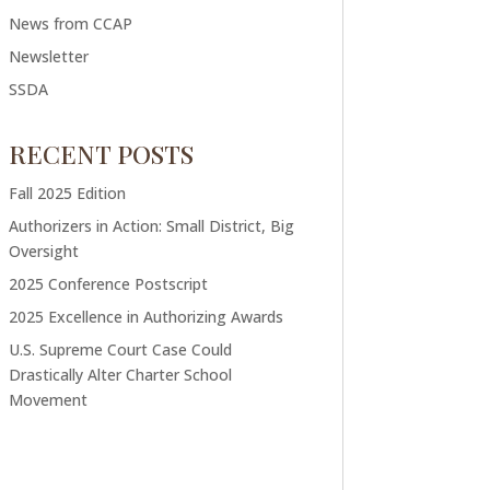
News from CCAP
Newsletter
SSDA
RECENT POSTS
Fall 2025 Edition
Authorizers in Action: Small District, Big
Oversight
2025 Conference Postscript
2025 Excellence in Authorizing Awards
U.S. Supreme Court Case Could
Drastically Alter Charter School
Movement