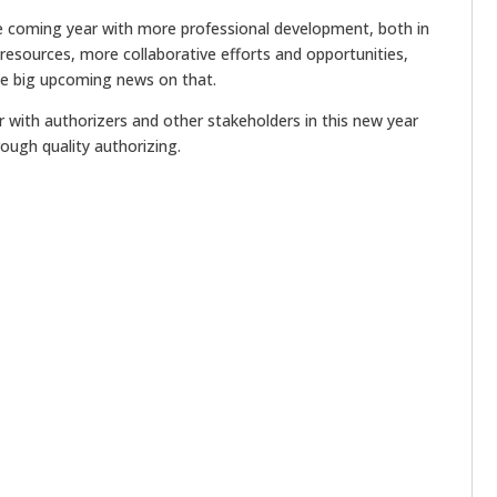
 coming year with more professional development, both in
 resources, more collaborative efforts and opportunities,
me big upcoming news on that.
 with authorizers and other stakeholders in this new year
ough quality authorizing.