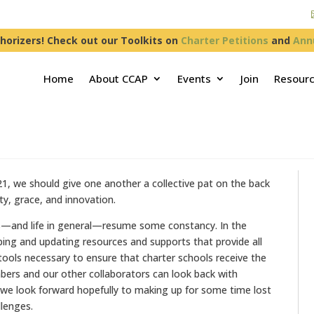
horizers! Check out our Toolkits on
Charter Petitions
and
Ann
Home
About CCAP
Events
Join
Resour
21, we should give one another a collective pat on the back
ity, grace, and innovation.
ools—and life in general—resume some constancy. In the
g and updating resources and supports that provide all
 tools necessary to ensure that charter schools receive the
bers and our other collaborators can look back with
 we look forward hopefully to making up for some time lost
llenges.