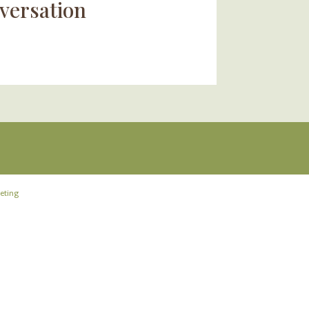
versation
eting