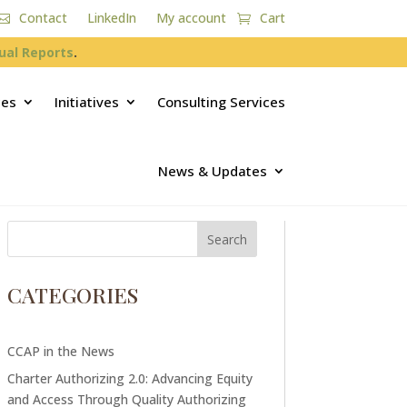
Contact
LinkedIn
My account
Cart
ual Reports
.
ces
Initiatives
Consulting Services
News & Updates
CATEGORIES
CCAP in the News
Charter Authorizing 2.0: Advancing Equity
and Access Through Quality Authorizing