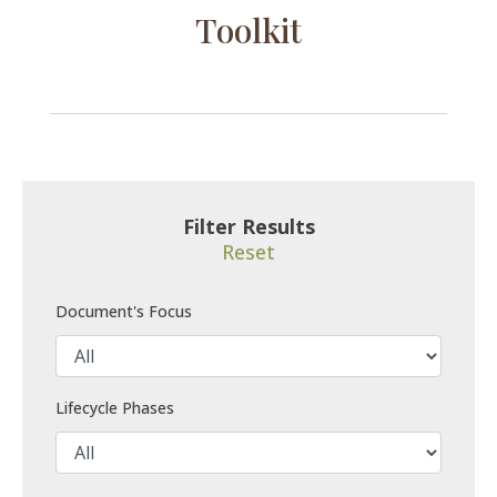
Toolkit
Filter Results
Reset
Document's Focus
Lifecycle Phases