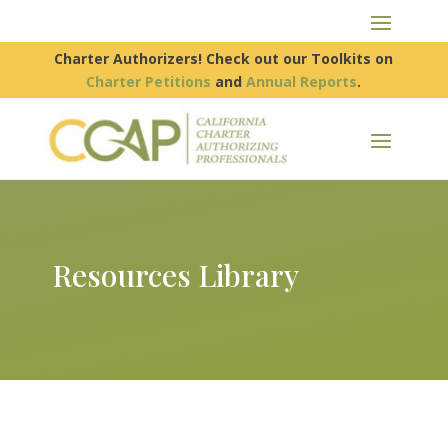
Charter Authorizers! Check out our Toolkits on
Charter Petitions
and
Annual Reports
.
Resources Library