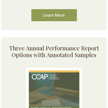
Learn More
Three Annual Performance Report
Options with Annotated Samples