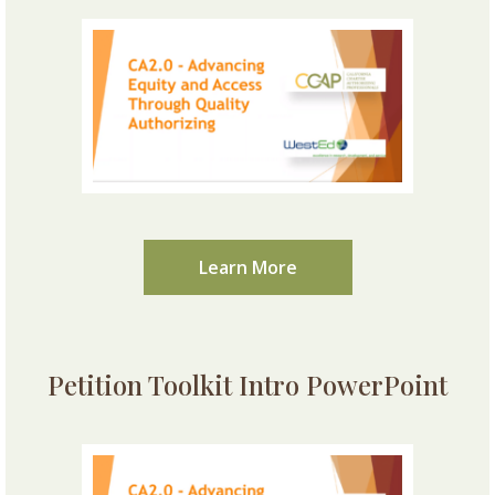
Learn More
Petition Toolkit Intro PowerPoint