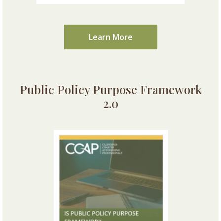
Learn More
Public Policy Purpose Framework
2.0