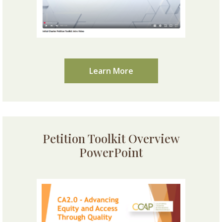
Learn More
Petition Toolkit Overview
PowerPoint