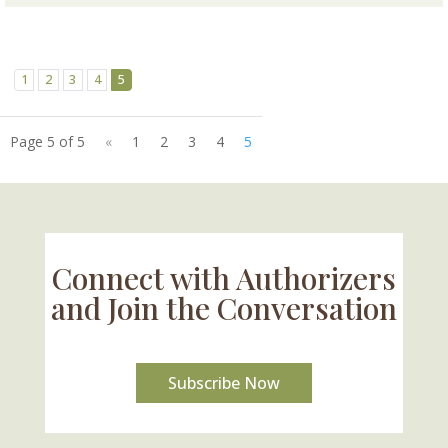
1
2
3
4
5
Page 5 of 5
«
1
2
3
4
5
Connect with Authorizers
and Join the Conversation
Subscribe Now