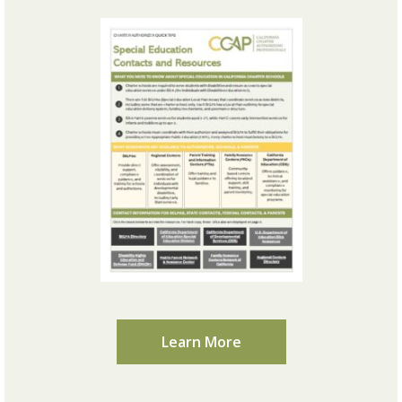
Learn More