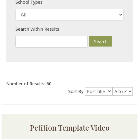
School Types
Search Within Results
Number of Results: 60
Sort By
Petition Template Video