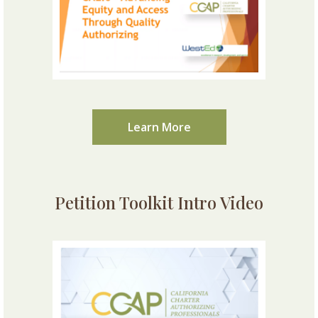
Learn More
Petition Toolkit Intro Video