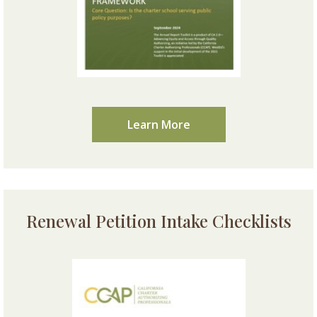
Learn More
Renewal Petition Intake Checklists