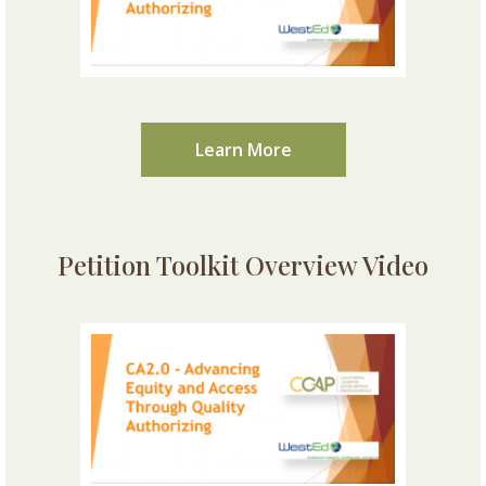
Learn More
Petition Toolkit Overview Video