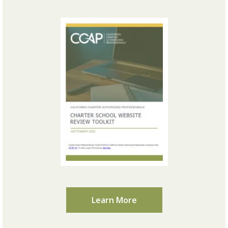
Learn More