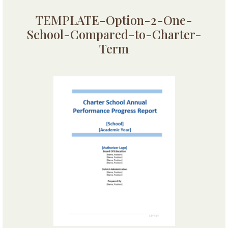
TEMPLATE-Option-2-One-
School-Compared-to-Charter-
Term