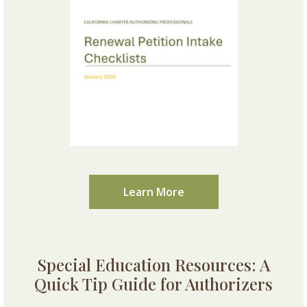
Learn More
Special Education Resources: A
Quick Tip Guide for Authorizers