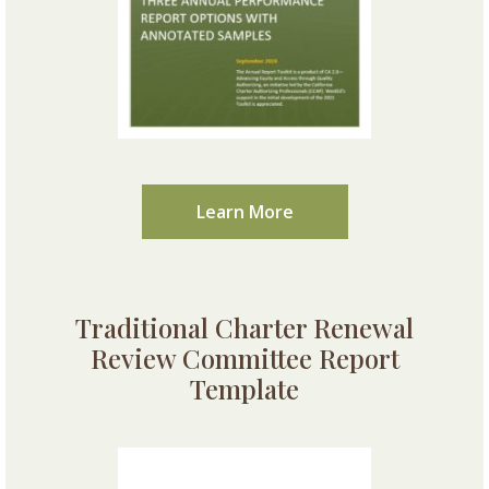
Learn More
Traditional Charter Renewal
Review Committee Report
Template