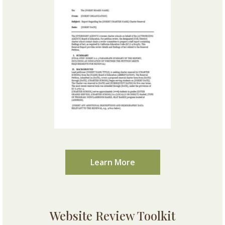
Learn More
Website Review Toolkit