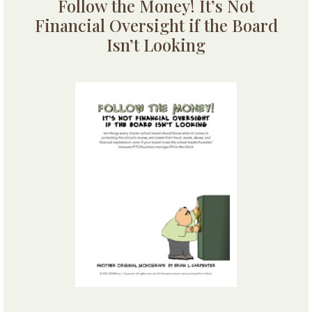
Follow the Money! It’s Not
Financial Oversight if the Board
Isn’t Looking