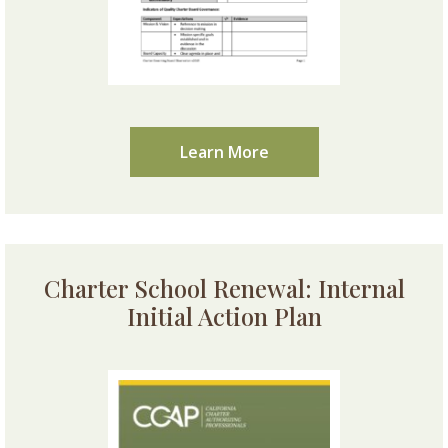
Learn More
Charter School Renewal: Internal
Initial Action Plan