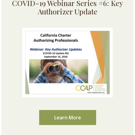
COVID-19 Webinar Series #6: Key
Authorizer Update
Learn More