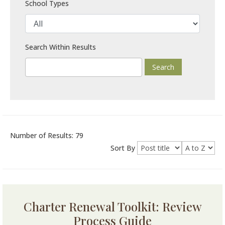
School Types
Search Within Results
Number of Results: 79
Sort By
Charter Renewal Toolkit: Review
Process Guide