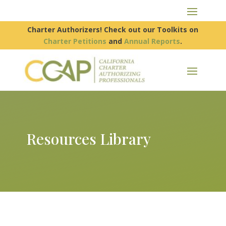
Charter Authorizers! Check out our Toolkits on
Charter Petitions
and
Annual Reports
.
Resources Library