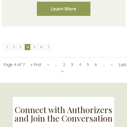
Learn More
1
2
3
4
5
6
7
Page 4 of 7
« First
«
...
2
3
4
5
6
...
»
Last
»
Connect with Authorizers
and Join the Conversation