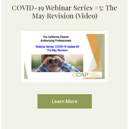
COVID-19 Webinar Series #5: The
May Revision (Video)
Learn More