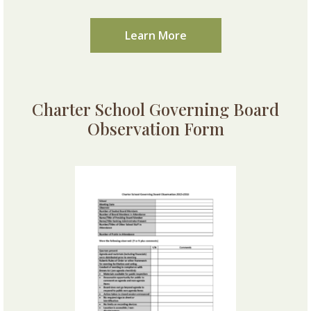
Learn More
Charter School Governing Board
Observation Form