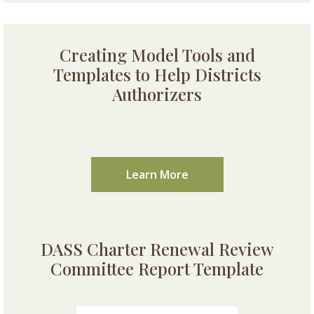
Creating Model Tools and
Templates to Help Districts
Authorizers
Learn More
DASS Charter Renewal Review
Committee Report Template