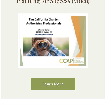
Planning for Success (Video)
Learn More