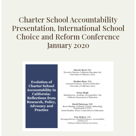
Charter School Accountability
Presentation, International School
Choice and Reform Conference
January 2020