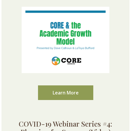
Learn More
COVID-19 Webinar Series #4: