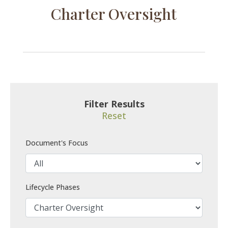
Charter Oversight
Filter Results
Reset
Document's Focus
Lifecycle Phases