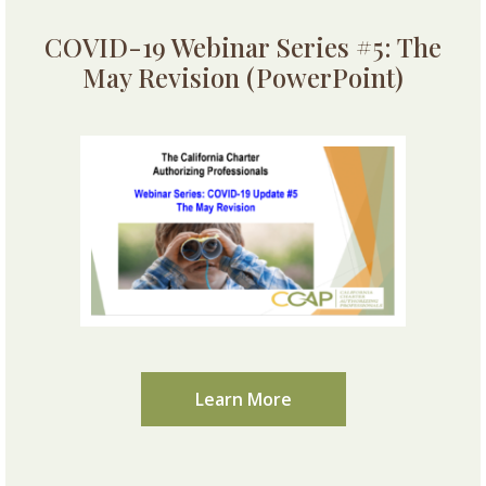
COVID-19 Webinar Series #5: The
May Revision (PowerPoint)
Learn More