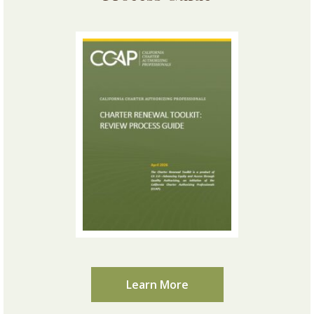
Learn More