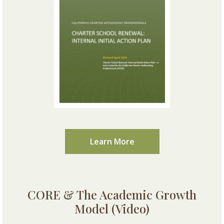
Learn More
CORE & The Academic Growth
Model (Video)