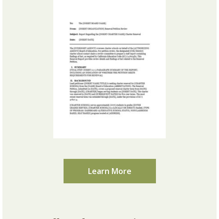
Learn More