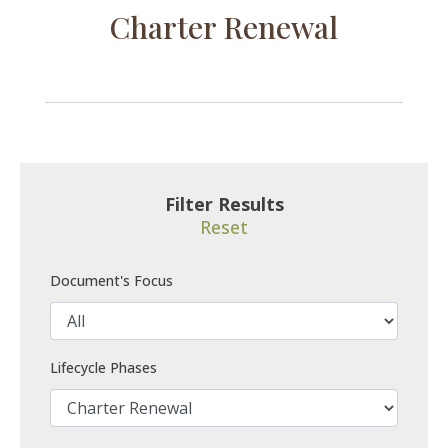
Charter Renewal
Filter Results
Reset
Document's Focus
Lifecycle Phases