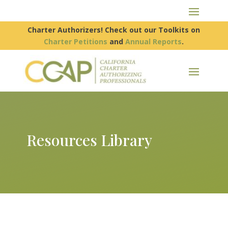
Charter Authorizers! Check out our Toolkits on
Charter Petitions
and
Annual Reports
.
Resources Library