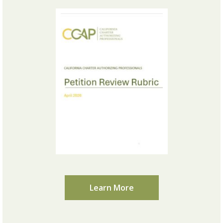
Learn More