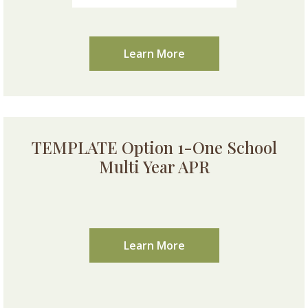
Learn More
TEMPLATE Option 1-One School
Multi Year APR
Learn More