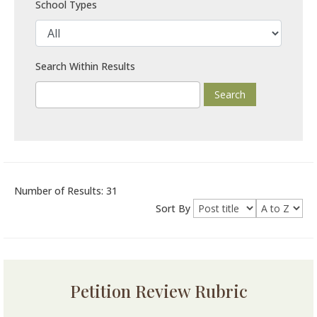
School Types
Search Within Results
Number of Results: 31
Sort By
Petition Review Rubric