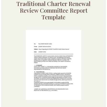
Traditional Charter Renewal
Review Committee Report
Template