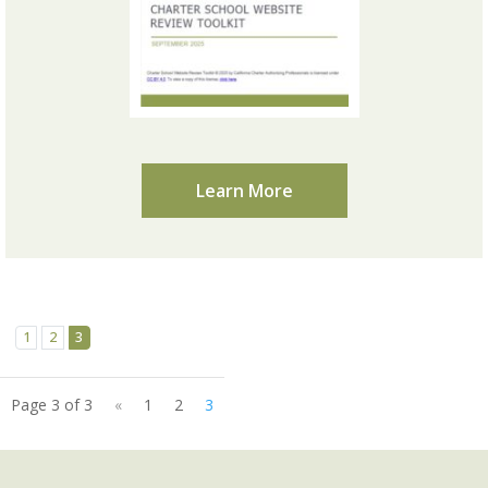
Learn More
1
2
3
Page 3 of 3
«
1
2
3