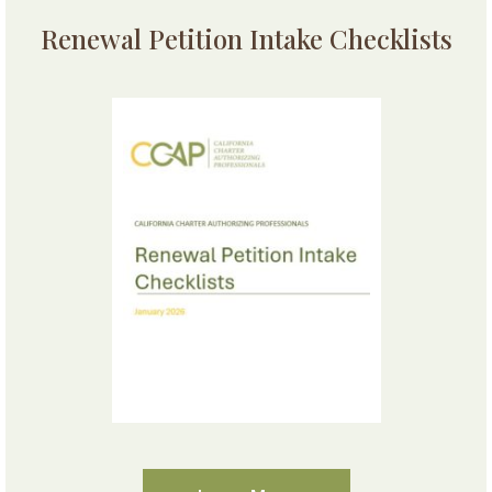
Renewal Petition Intake Checklists