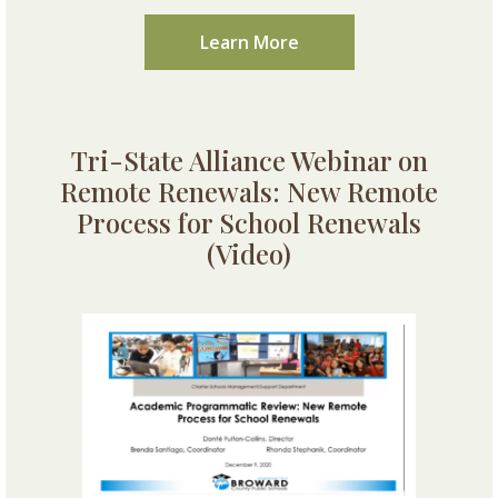
Learn More
Tri-State Alliance Webinar on
Remote Renewals: New Remote
Process for School Renewals
(Video)