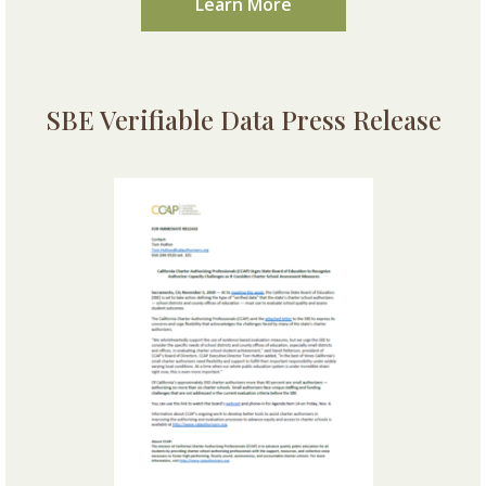
Learn More
SBE Verifiable Data Press Release