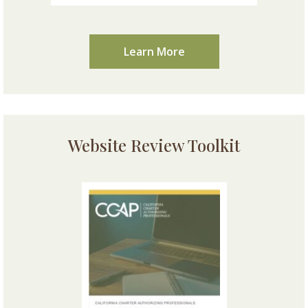
Learn More
Website Review Toolkit