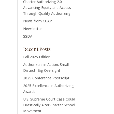
Charter Authorizing 2.0:
Advancing Equity and Access
Through Quality Authorizing
News from CCAP
Newsletter
SSDA
Recent Posts
Fall 2025 Edition
Authorizers in Action: Small
District, Big Oversight
2025 Conference Postscript
2025 Excellence in Authorizing
Awards
U.S. Supreme Court Case Could
Drastically Alter Charter School
Movement