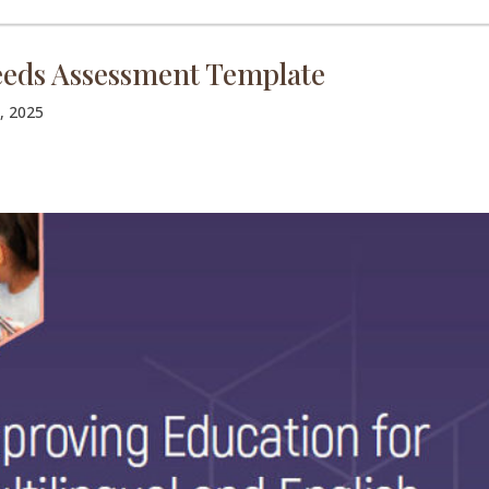
eds Assessment Template
, 2025