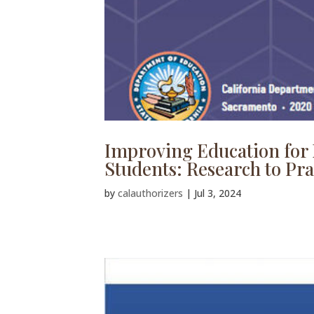
Improving Education for 
Students: Research to Pra
by
calauthorizers
|
Jul 3, 2024