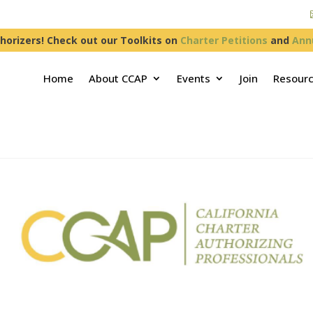
horizers! Check out our Toolkits on
Charter Petitions
and
Ann
Home
About CCAP
Events
Join
Resour