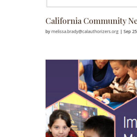
California Community Ne
by
melissa.brady@calauthorizers.org
|
Sep 25