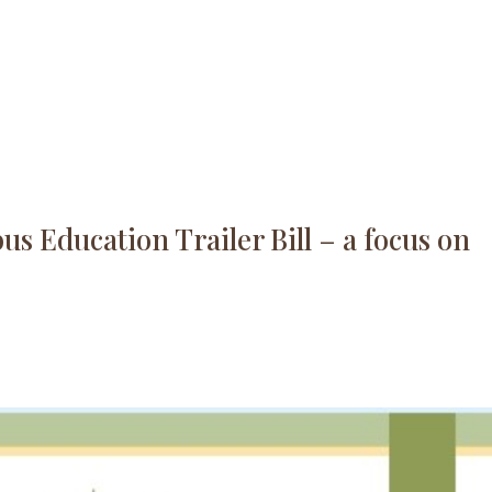
s Education Trailer Bill – a focus on