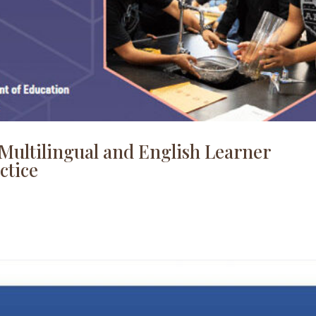
Multilingual and English Learner
ctice