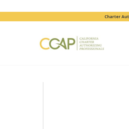
Charter Aut