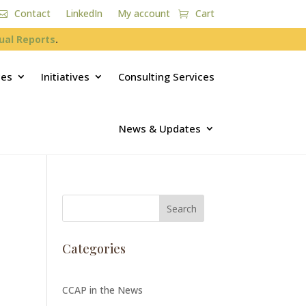
Contact
LinkedIn
My account
Cart
ual Reports
.
ces
Initiatives
Consulting Services
News & Updates
Categories
CCAP in the News