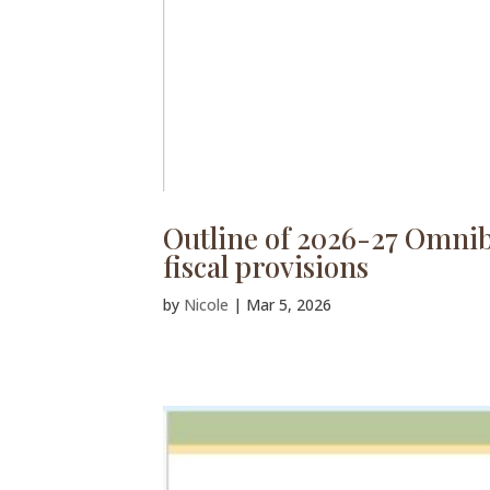
Outline of 2026-27 Omnibu
fiscal provisions
by
Nicole
|
Mar 5, 2026