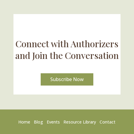
Connect with Authorizers
and Join the Conversation
Subscribe Now
Home
Blog
Events
Resource Library
Contact