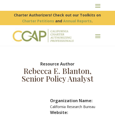
Charter Authorizers! Check out our Toolkits on
Charter Petitions
and
Annual Reports
.
Resource Author
Rebecca E. Blanton,
Senior Policy Analyst
Organization Name:
California Research Bureau
Website: