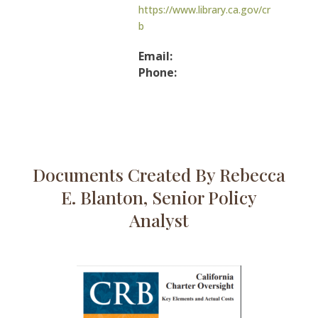
https://www.library.ca.gov/cr
b
Email:
Phone:
Documents Created By Rebecca
E. Blanton, Senior Policy
Analyst