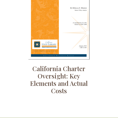
California Charter
Oversight: Key
Elements and Actual
Costs