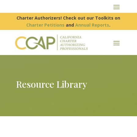
Charter Authorizers! Check out our Toolkits on
Charter Petitions
and
Annual Reports
.
Resource Library