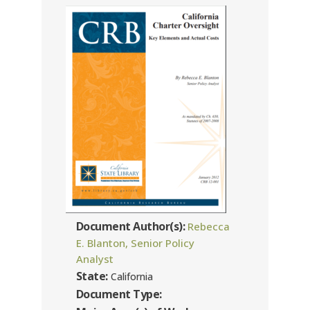
Document Author(s):
Rebecca
E. Blanton, Senior Policy
Analyst
State:
California
Document Type: