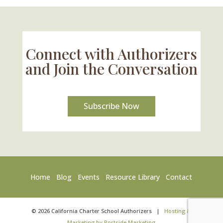
Connect with Authorizers
and Join the Conversation
Subscribe Now
Home
Blog
Events
Resource Library
Contact
©
2026
California Charter School Authorizers
|
Hosting &
Marketing by Portside Marketing