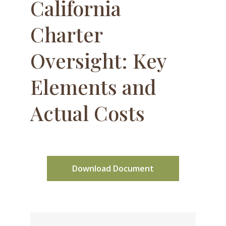
California
Charter
Oversight: Key
Elements and
Actual Costs
Download Document