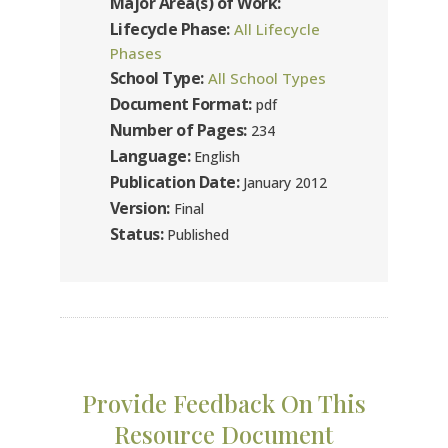
Major Area(s) of Work:
Lifecycle Phase:
All Lifecycle
Phases
School Type:
All School Types
Document Format:
pdf
Number of Pages:
234
Language:
English
Publication Date:
January 2012
Version:
Final
Status:
Published
Provide Feedback On This
Resource Document