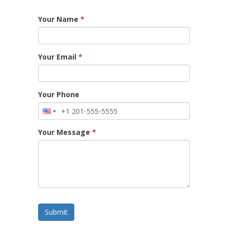
Your Name
*
Your Email
*
Your Phone
Your Message
*
Submit