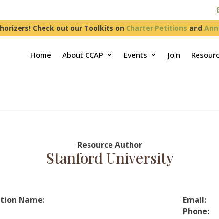
horizers! Check out our Toolkits on
Charter Petitions
and
Ann
Home
About CCAP
Events
Join
Resour
Resource Author
Stanford University
tion Name:
Email:
Phone: