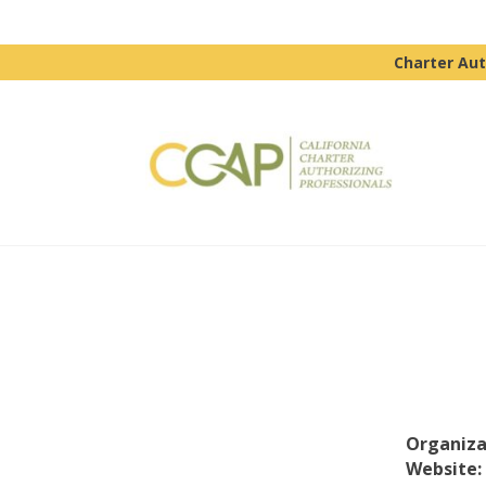
Charter Aut
Organiza
Website: