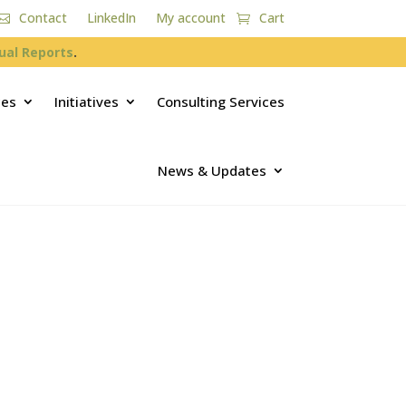
Contact
LinkedIn
My account
Cart
ual Reports
.
ces
Initiatives
Consulting Services
News & Updates