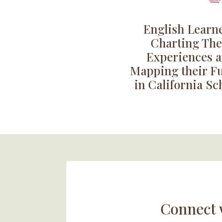
English Learne
Charting The
Experiences 
Mapping their F
in California Sc
Connect 