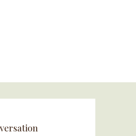
versation