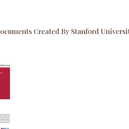
ocuments Created By Stanford Universi