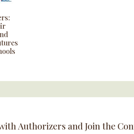
rs:
ir
and
utures
hools
with Authorizers and Join the Con