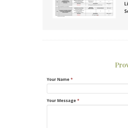
L
S
Pro
Your Name
*
Your Message
*