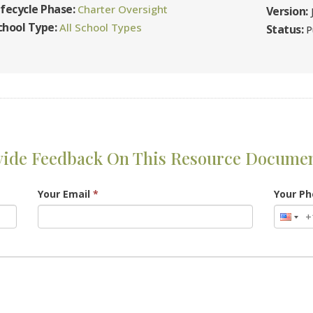
ifecycle Phase:
Charter Oversight
Version:
chool Type:
All School Types
Status:
P
vide Feedback On This Resource Docume
Your Email
*
Your P