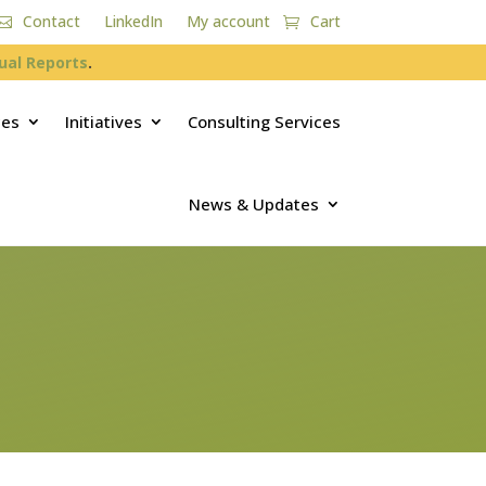
Contact
LinkedIn
My account
Cart
ual Reports
.
ces
Initiatives
Consulting Services
News & Updates