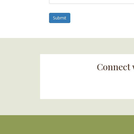
Submit
Connect 