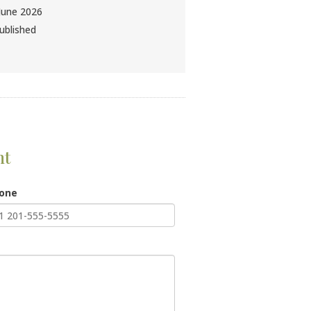
June 2026
ublished
nt
hone