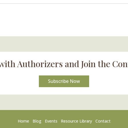
with Authorizers and Join the Con
Subscribe Now
Home
Blog
Events
Resource Library
Contact