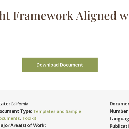
ht Framework Aligned w
Download Document
tate:
Documen
California
ocument Type:
Number 
Templates and Sample
ocuments
Toolkit
,
Languag
ajor Area(s) of Work:
Publicat