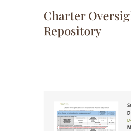
Charter Oversig
Repository
S
D
D
M