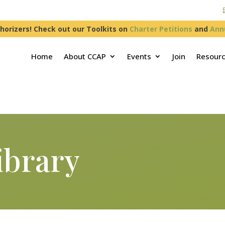
horizers! Check out our Toolkits on
Charter Petitions
and
Ann
Home
About CCAP
Events
Join
Resour
ibrary