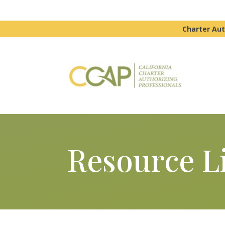
Charter Aut
Resource L