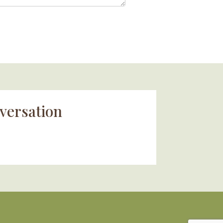
versation