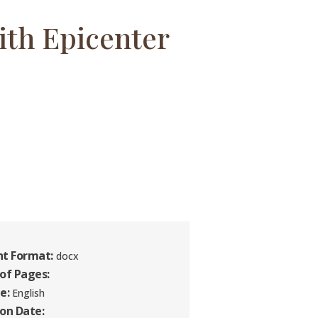
ith Epicenter
t Format:
docx
of Pages:
e:
English
ion Date: