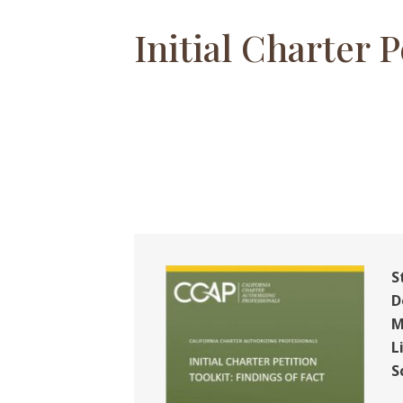
Initial Charter P
S
D
M
L
S