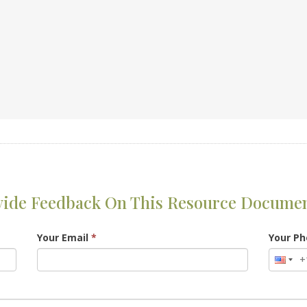
vide Feedback On This Resource Docume
Your Email
*
Your P