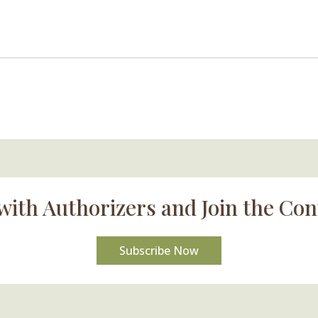
with Authorizers and Join the Con
Subscribe Now