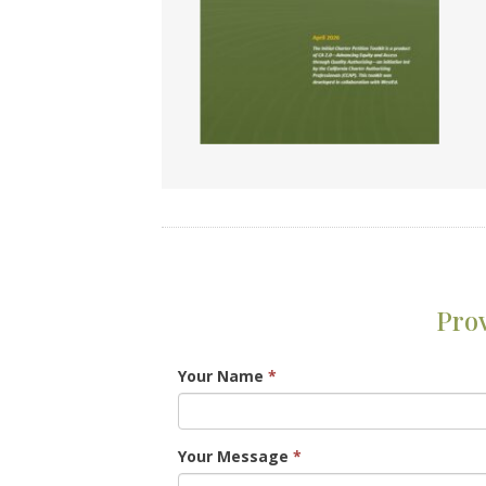
Pro
Your Name
*
Your Message
*