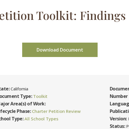
etition Toolkit: Findings 
Download Document
tate:
Documen
California
ocument Type:
Number 
Toolkit
ajor Area(s) of Work:
Languag
ifecycle Phase:
Publicat
Charter Petition Review
chool Type:
Version:
All School Types
F
Status:
P