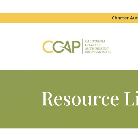
Charter Aut
Resource L