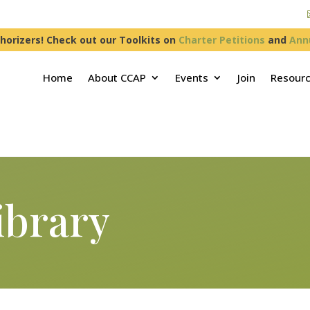
horizers! Check out our Toolkits on
Charter Petitions
and
Ann
Home
About CCAP
Events
Join
Resour
ibrary