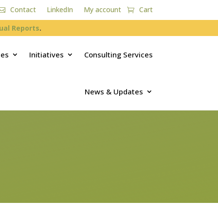
Contact
LinkedIn
My account
Cart
ual Reports
.
ces
Initiatives
Consulting Services
News & Updates