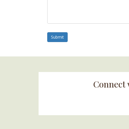
Submit
Connect 