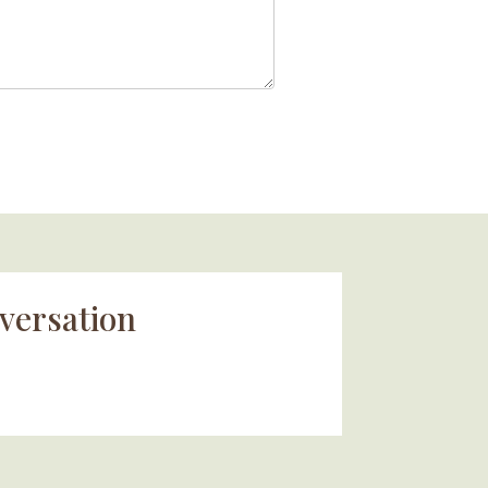
versation