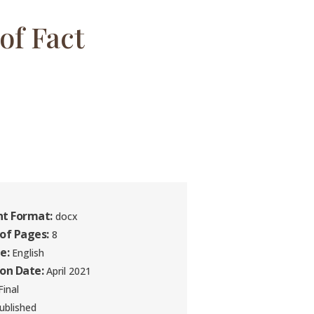
of Fact
t Format:
docx
of Pages:
8
e:
English
ion Date:
April 2021
inal
ublished