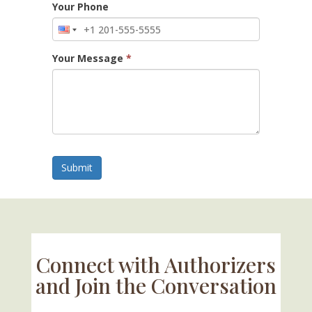
Your Phone
Your Message
*
Submit
Connect with Authorizers
and Join the Conversation