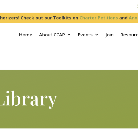
horizers! Check out our Toolkits on
Charter Petitions
and
Ann
Home
About CCAP
Events
Join
Resour
Library