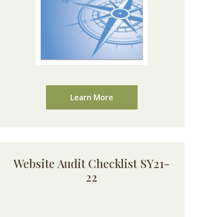
Learn More
Website Audit Checklist SY21-
22