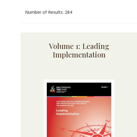
Number of Results: 284
Volume 1: Leading
Implementation