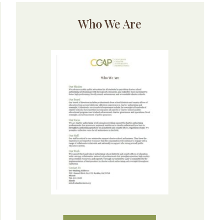
Who We Are