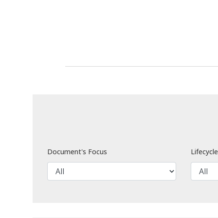
Document's Focus
Lifecycl