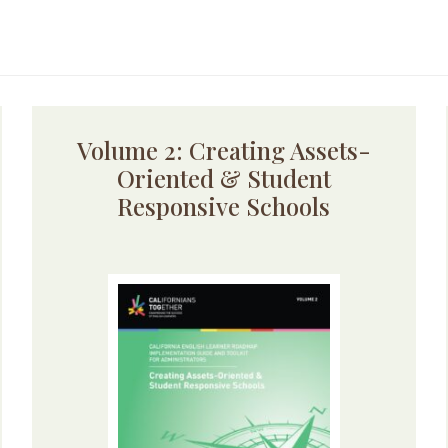
Volume 2: Creating Assets-
Oriented & Student
Responsive Schools