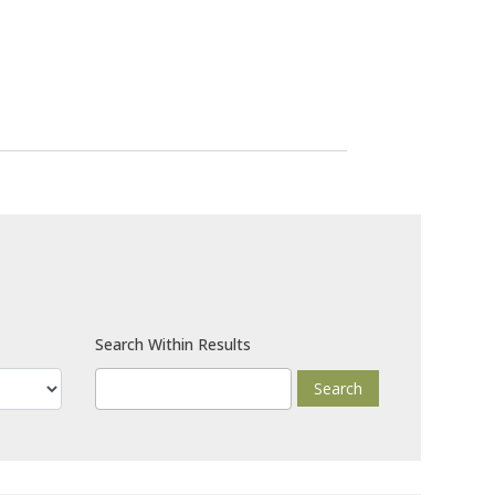
Search Within Results