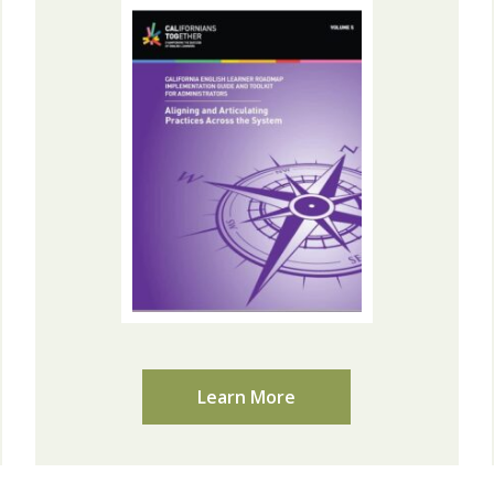
Learn More