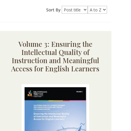
Sort By
Volume 3: Ensuring the
Intellectual Quality of
Instruction and Meaningful
Access for English Learners