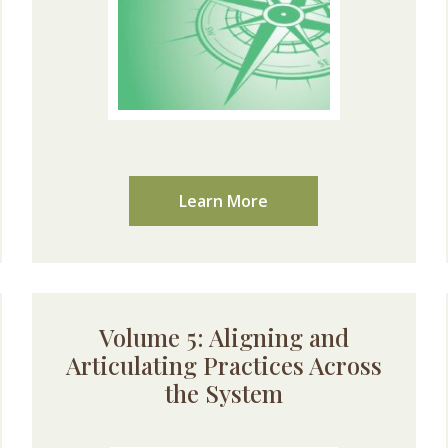
Learn More
Volume 5: Aligning and
Articulating Practices Across
the System