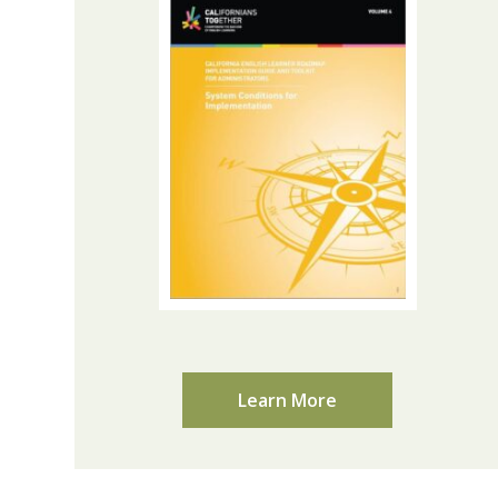
Learn More