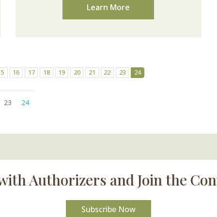
Learn More
15
16
17
18
19
20
21
22
23
24
23
24
with Authorizers and Join the Con
Subscribe Now