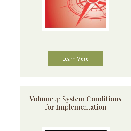
Learn More
Volume 4: System Conditions
for Implementation