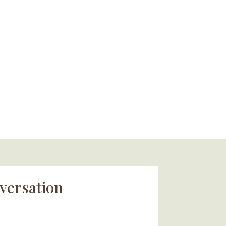
versation