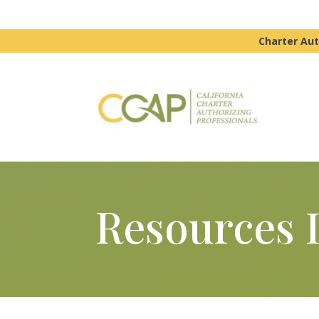
Charter Aut
Resources 