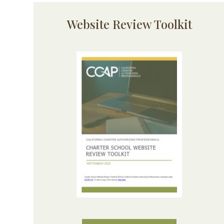
Website Review Toolkit