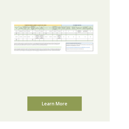
Learn More