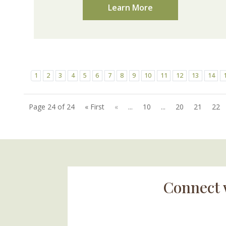
Learn More
1
2
3
4
5
6
7
8
9
10
11
12
13
14
Page 24 of 24
« First
«
...
10
...
20
21
22
Connect 