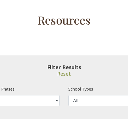
Resources
Filter Results
Reset
e Phases
School Types