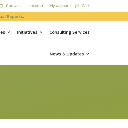
Contact
LinkedIn
My account
Cart
ual Reports
.
ces
Initiatives
Consulting Services
News & Updates