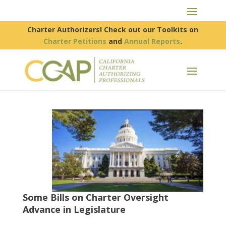
Charter Authorizers! Check out our Toolkits on
Charter Petitions
and
Annual Reports
.
Some Bills on Charter Oversight
Advance in Legislature