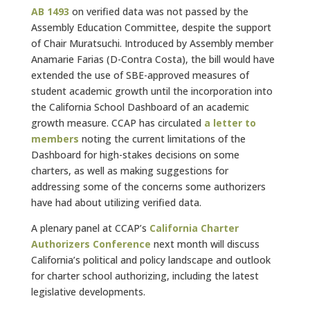
AB 1493
on verified data was not passed by the
Assembly Education Committee, despite the support
of Chair Muratsuchi. Introduced by Assembly member
Anamarie Farias (D-Contra Costa), the bill would have
extended the use of SBE-approved measures of
student academic growth until the incorporation into
the California School Dashboard of an academic
growth measure. CCAP has circulated
a letter to
members
noting the current limitations of the
Dashboard for high-stakes decisions on some
charters, as well as making suggestions for
addressing some of the concerns some authorizers
have had about utilizing verified data.
A plenary panel at CCAP’s
California Charter
Authorizers Conference
next month will discuss
California’s political and policy landscape and outlook
for charter school authorizing, including the latest
legislative developments.