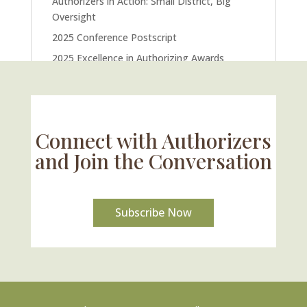
Authorizers in Action: Small District, Big
Oversight
2025 Conference Postscript
2025 Excellence in Authorizing Awards
U.S. Supreme Court Case Could Drastically
Alter Charter School Movement
Connect with Authorizers
and Join the Conversation
Subscribe Now