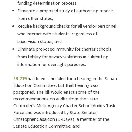
funding determination process;
Eliminate a proposed study of authorizing models
from other states;
Require background checks for all vendor personnel
who interact with students, regardless of
supervision status; and
Eliminate proposed immunity for charter schools
from liability for privacy violations in submitting
information for oversight purposes.
SB 719
had been scheduled for a hearing in the Senate
Education Committee, but that hearing was
postponed. The bill would enact some of the
recommendations on audits from the State
Controller’s Multi-Agency Charter School Audits Task
Force and was introduced by State Senator
Christopher Cabaldon (D-Davis), a member of the
Senate Education Committee; and