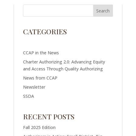
CATEGORIES
CCAP in the News
Charter Authorizing 2.0: Advancing Equity
and Access Through Quality Authorizing
News from CCAP
Newsletter
SSDA
RECENT POSTS
Fall 2025 Edition