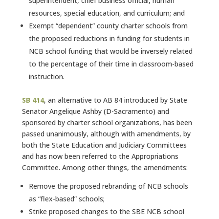
superintendent, chief business official, human
resources, special education, and curriculum; and
Exempt “dependent” county charter schools from
the proposed reductions in funding for students in
NCB school funding that would be inversely related
to the percentage of their time in classroom-based
instruction.
SB 414
, an alternative to AB 84 introduced by State
Senator Angelique Ashby (D-Sacramento) and
sponsored by charter school organizations, has been
passed unanimously, although with amendments, by
both the State Education and Judiciary Committees
and has now been referred to the Appropriations
Committee. Among other things, the amendments:
Remove the proposed rebranding of NCB schools
as “flex-based” schools;
Strike proposed changes to the SBE NCB school