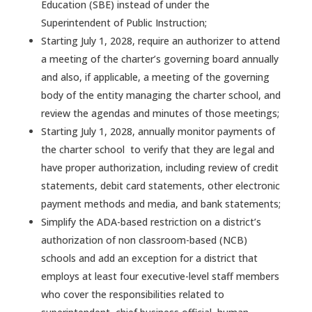
Education (SBE) instead of under the
Superintendent of Public Instruction;
Starting July 1, 2028, require an authorizer to attend
a meeting of the charter’s governing board annually
and also, if applicable, a meeting of the governing
body of the entity managing the charter school, and
review the agendas and minutes of those meetings;
Starting July 1, 2028, annually monitor payments of
the charter school to verify that they are legal and
have proper authorization, including review of credit
statements, debit card statements, other electronic
payment methods and media, and bank statements;
Simplify the ADA-based restriction on a district’s
authorization of non classroom-based (NCB)
schools and add an exception for a district that
employs at least four executive-level staff members
who cover the responsibilities related to