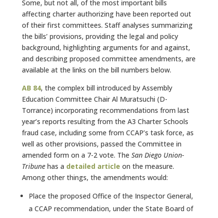
Some, but not all, of the most important bills
affecting charter authorizing have been reported out
of their first committees. Staff analyses summarizing
the bills’ provisions, providing the legal and policy
background, highlighting arguments for and against,
and describing proposed committee amendments, are
available at the links on the bill numbers below.
AB
84
, the complex bill introduced by Assembly
Education Committee Chair Al Muratsuchi (D-
Torrance) incorporating recommendations from last
year’s reports resulting from the A3 Charter Schools
fraud case, including some from CCAP’s task force, as
well as other provisions, passed the Committee in
amended form on a 7-2 vote. The
San Diego Union-
Tribune
has a
detailed
article
on the measure.
Among other things, the amendments would:
Place the proposed Office of the Inspector General,
a CCAP recommendation, under the State Board of