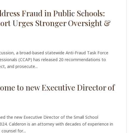
ress Fraud in Public Schools:
ort Urges Stronger Oversight &
scussion, a broad-based statewide Anti-Fraud Task Force
ofessionals (CCAP) has released 20 recommendations to
ct, and prosecute...
me to new Executive Director of
ed the new Executive Director of the Small School
 2024. Calderon is an attorney with decades of experience in
counsel for...