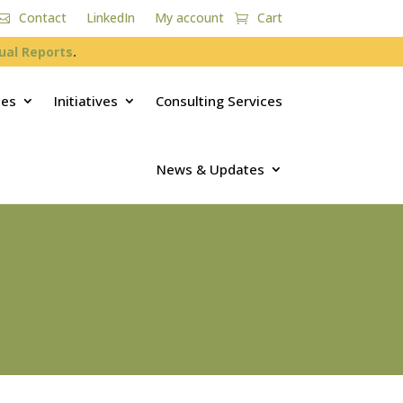
Contact
LinkedIn
My account
Cart
ual Reports
.
ces
Initiatives
Consulting Services
News & Updates