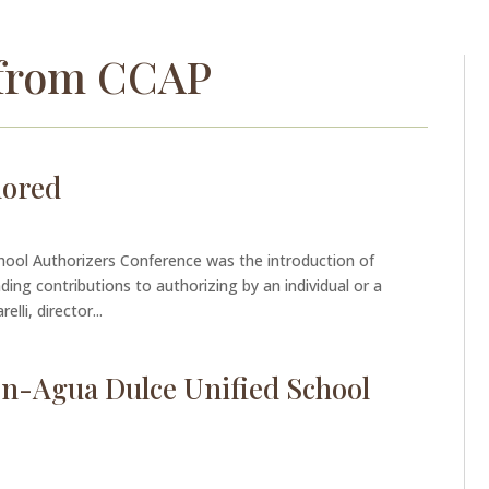
from CCAP
nored
chool Authorizers Conference was the introduction of
ng contributions to authorizing by an individual or a
lli, director...
ton-Agua Dulce Unified School