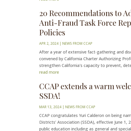
20 Recommendations to Add
Anti-Fraud Task Force Rep
Policies
APR 2, 2024
|
NEWS FROM CCAP
After a year of extensive fact-gathering and di
convened by California Charter Authorizing Pr
strengthen California's capacity to prevent, dete
read more
CCAP extends a warm welco
SSDA!
MAR 13, 2024
|
NEWS FROM CCAP
CCAP congratulates Yuri Calderon on being nam
Districts’ Association (SSDA), effective June 1,
public education including as general and special 