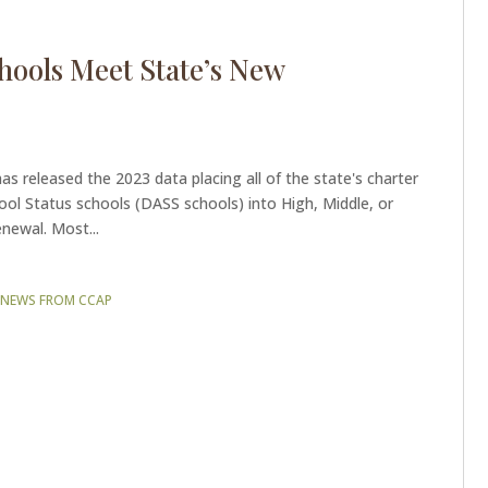
hools Meet State’s New
s released the 2023 data placing all of the state's charter
ool Status schools (DASS schools) into High, Middle, or
newal. Most...
|
NEWS FROM CCAP