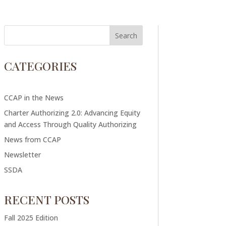
CATEGORIES
CCAP in the News
Charter Authorizing 2.0: Advancing Equity
and Access Through Quality Authorizing
News from CCAP
Newsletter
SSDA
RECENT POSTS
Fall 2025 Edition