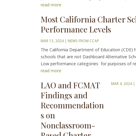
read more
Most California Charter Sc
Performance Levels
MAR 13, 2024
|
NEWS FROM CCAP
The California Department of Education (CDE) ha
schools that are not Dashboard Alternative Sch
Low performance categories for purposes of re
read more
LAO and FCMAT
MAR 4, 2024
Findings and
Recommendation
s on
Nonclassroom-
Based Charter