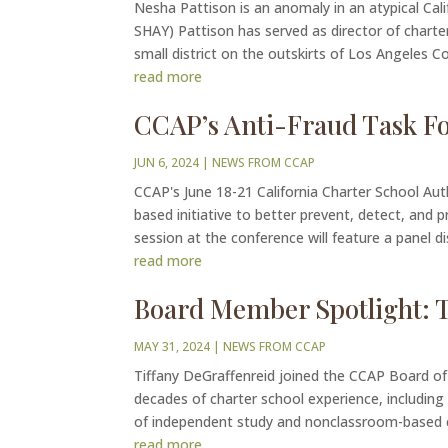
Nesha Pattison is an anomaly in an atypical Cali
SHAY) Pattison has served as director of charter
small district on the outskirts of Los Angeles Co
read more
CCAP’s Anti-Fraud Task Fo
JUN 6, 2024
|
NEWS FROM CCAP
CCAP's June 18-21 California Charter School Au
based initiative to better prevent, detect, and 
session at the conference will feature a panel di
read more
Board Member Spotlight: T
MAY 31, 2024
|
NEWS FROM CCAP
Tiffany DeGraffenreid joined the CCAP Board of 
decades of charter school experience, including
of independent study and nonclassroom-based ch
read more