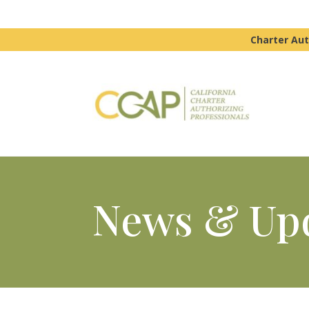
Charter Aut
News & Up