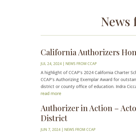
News 
California Authorizers Ho
JUL 24, 2024
|
NEWS FROM CCAP
A highlight of CCAP’s 2024 California Charter S
CCAP’s Authorizing Exemplar Award for outstandi
district or county office of education. Indra Ciccare
read more
Authorizer in Action – Ac
District
JUN 7, 2024
|
NEWS FROM CCAP