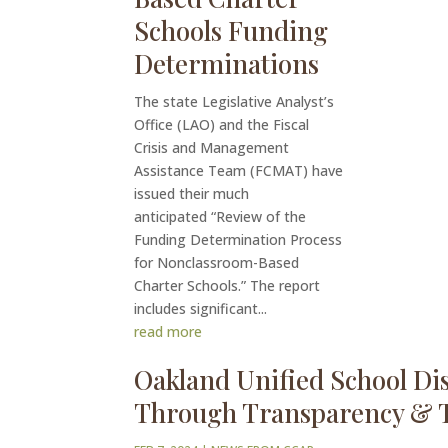
Schools Funding
Determinations
The state Legislative Analyst’s
Office (LAO) and the Fiscal
Crisis and Management
Assistance Team (FCMAT) have
issued their much
anticipated “Review of the
Funding Determination Process
for Nonclassroom-Based
Charter Schools.” The report
includes significant...
read more
Oakland Unified School Dis
Through Transparency & 