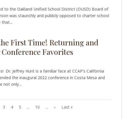
d to the Oakland Unified School District (OUSD) Board of
nson was staunchly and publicly opposed to charter school
 that...
he First Time! Returning and
 Conference Favorites
! Dr. Jeffrey Hunt is a familiar face at CCAP's California
tended the inaugural 2022 conference in Costa Mesa and
 not only...
3
4
5
...
10
...
»
Last »