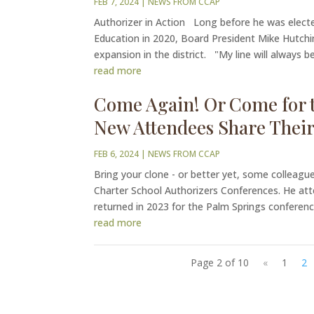
FEB 7, 2024
|
NEWS FROM CCAP
Authorizer in Action Long before he was electe
Education in 2020, Board President Mike Hutchi
expansion in the district. "My line will always be
read more
Come Again! Or Come for t
New Attendees Share Their
FEB 6, 2024
|
NEWS FROM CCAP
Bring your clone - or better yet, some colleagues
Charter School Authorizers Conferences. He at
returned in 2023 for the Palm Springs conference
read more
Page 2 of 10
«
1
2