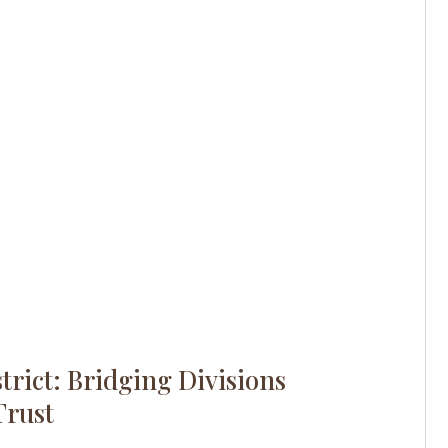
trict: Bridging Divisions
Trust