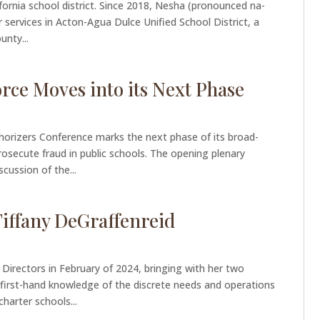
fornia school district. Since 2018, Nesha (pronounced na-
 services in Acton-Agua Dulce Unified School District, a
unty...
rce Moves into its Next Phase
thorizers Conference marks the next phase of its broad-
prosecute fraud in public schools. The opening plenary
scussion of the...
iffany DeGraffenreid
Directors in February of 2024, bringing with her two
 first-hand knowledge of the discrete needs and operations
arter schools...