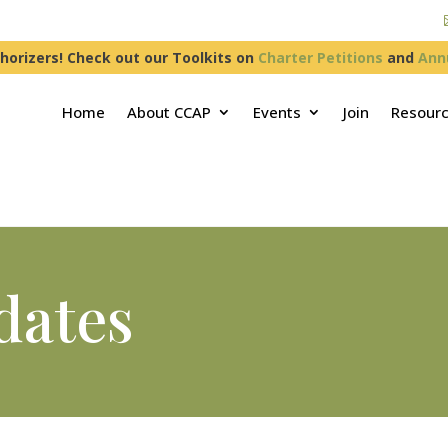
horizers! Check out our Toolkits on
Charter Petitions
and
Ann
Home
About CCAP
Events
Join
Resour
dates