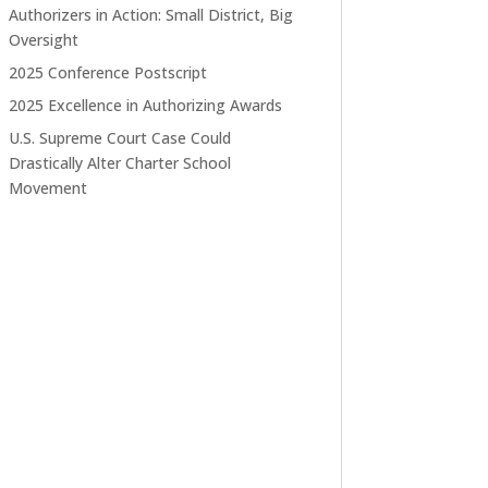
Authorizers in Action: Small District, Big
Oversight
2025 Conference Postscript
2025 Excellence in Authorizing Awards
U.S. Supreme Court Case Could
Drastically Alter Charter School
Movement