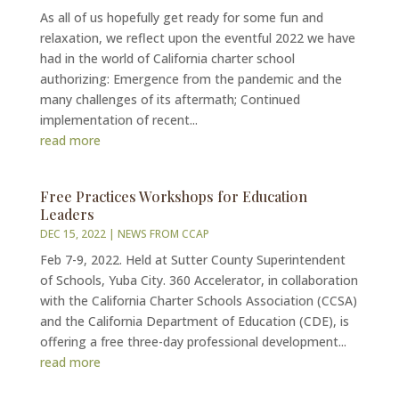
As all of us hopefully get ready for some fun and
relaxation, we reflect upon the eventful 2022 we have
had in the world of California charter school
authorizing: Emergence from the pandemic and the
many challenges of its aftermath; Continued
implementation of recent...
read more
Free Practices Workshops for Education
Leaders
DEC 15, 2022
|
NEWS FROM CCAP
Feb 7-9, 2022. Held at Sutter County Superintendent
of Schools, Yuba City. 360 Accelerator, in collaboration
with the California Charter Schools Association (CCSA)
and the California Department of Education (CDE), is
offering a free three-day professional development...
read more