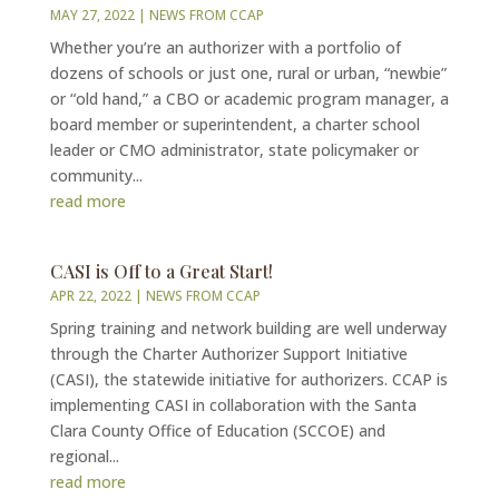
MAY 27, 2022
|
NEWS FROM CCAP
Whether you’re an authorizer with a portfolio of
dozens of schools or just one, rural or urban, “newbie”
or “old hand,” a CBO or academic program manager, a
board member or superintendent, a charter school
leader or CMO administrator, state policymaker or
community...
read more
CASI is Off to a Great Start!
APR 22, 2022
|
NEWS FROM CCAP
Spring training and network building are well underway
through the Charter Authorizer Support Initiative
(CASI), the statewide initiative for authorizers. CCAP is
implementing CASI in collaboration with the Santa
Clara County Office of Education (SCCOE) and
regional...
read more