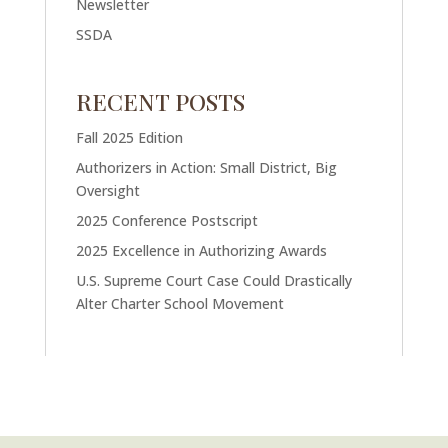
Newsletter
SSDA
RECENT POSTS
Fall 2025 Edition
Authorizers in Action: Small District, Big
Oversight
2025 Conference Postscript
2025 Excellence in Authorizing Awards
U.S. Supreme Court Case Could Drastically
Alter Charter School Movement