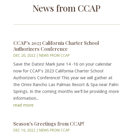
News from CCAP
CCAP’s 2023 California Charter School
Authorizers Conference
DEC 20, 2022
|
NEWS FROM CCAP
Save the Dates! Mark June 14 -16 on your calendar
now for CCAP's 2023 California Charter School
Authorizers Conference! This year we will gather at
the Omni Rancho Las Palmas Resort & Spa near Palm
Springs. In the coming months we'll be providing more
information...
read more
Season’s Greetings from CCAP!
DEC 16, 2022
|
NEWS FROM CCAP