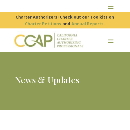
Charter Authorizers! Check out our Toolkits on
Charter Petitions
and
Annual Reports
.
News & Updates