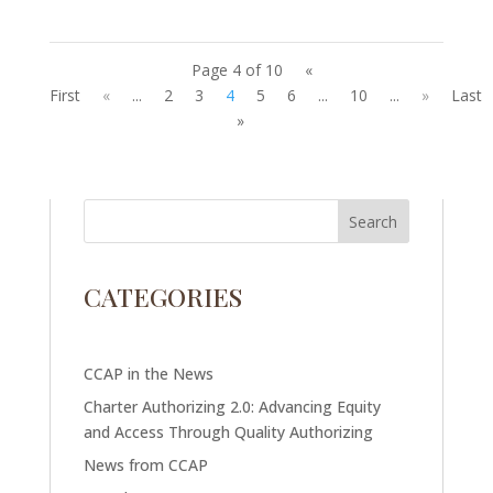
Page 4 of 10
«
First
«
...
2
3
4
5
6
...
10
...
»
Last
»
CATEGORIES
CCAP in the News
Charter Authorizing 2.0: Advancing Equity
and Access Through Quality Authorizing
News from CCAP