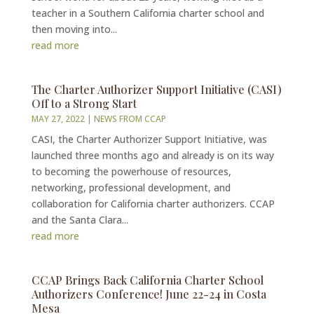
teacher in a Southern California charter school and
then moving into...
read more
The Charter Authorizer Support Initiative (CASI)
Off to a Strong Start
MAY 27, 2022
|
NEWS FROM CCAP
CASI, the Charter Authorizer Support Initiative, was
launched three months ago and already is on its way
to becoming the powerhouse of resources,
networking, professional development, and
collaboration for California charter authorizers. CCAP
and the Santa Clara...
read more
CCAP Brings Back California Charter School
Authorizers Conference! June 22-24 in Costa
Mesa