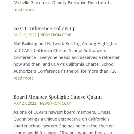
Michelle Giacomini, Deputy Executive Director of...
read more
2022 Conference Follow Up
AUG 19, 2022
|
NEWS FROM CCAP
Skill Building and Network Building Among Highlights
of CCAP's California Charter School Authorizers
Conference Everyone needs and deserves a refresher
now and then, and CCAP’s California Charter School
Authorizers Conference fit the bill for more than 120...
read more
Board Member Spotlight: Ginese Quann
MAY 27, 2022
|
NEWS FROM CCAP
As one of CCAP’s newest board members, Ginese
Quann brings a unique perspective on California’s
charter school system. She has been in the charter
school world for about 25 years, working first as a