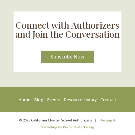
Connect with Authorizers
and Join the Conversation
Subscribe Now
Home
Blog
Events
Resource Library
Contact
©
2026
California Charter School Authorizers
|
Hosting &
Marketing by Portside Marketing