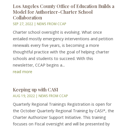
Los Angeles County Office of Education Builds a
Model for Authorizer-Charter School
Collaboration
SEP 27, 2022
|
NEWS FROM CCAP
Charter school oversight is evolving. What once
entailed mostly emergency interventions and petition
renewals every five years, is becoming a more
thoughtful practice with the goal of helping charter
schools and students to succeed. With this
newsletter, CCAP begins a...
read more
Keeping up with CASI
AUG 19, 2022
|
NEWS FROM CCAP
Quarterly Regional Trainings Registration is open for
the October Quarterly Regional Training by CASI*, the
Charter Authorizer Support Initiative. This training
focuses on Fiscal oversight and will be presented by