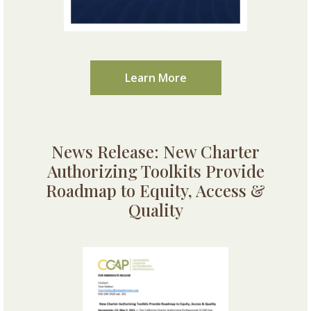
Learn More
News Release: New Charter
Authorizing Toolkits Provide
Roadmap to Equity, Access &
Quality