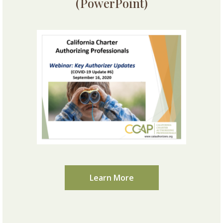
(PowerPoint)
Learn More