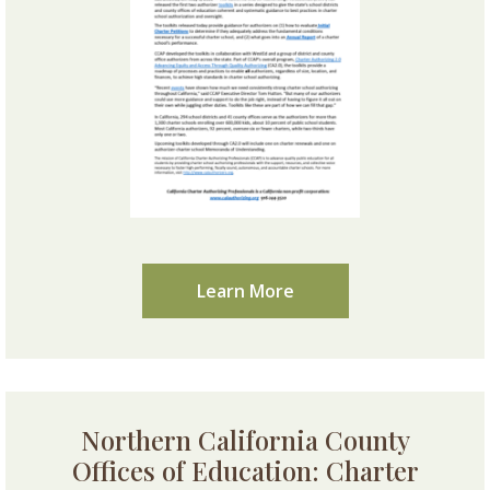
Learn More
Northern California County
Offices of Education: Charter