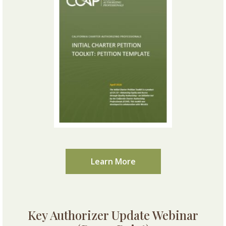
Learn More
Key Authorizer Update Webinar