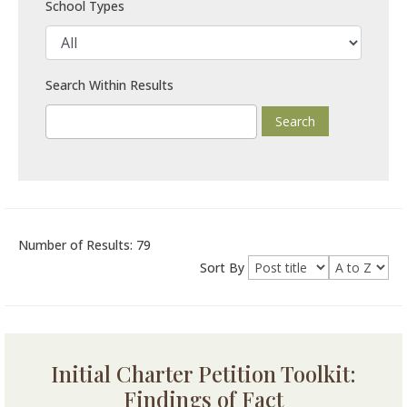
School Types
Search Within Results
Number of Results: 79
Sort By
Initial Charter Petition Toolkit:
Findings of Fact