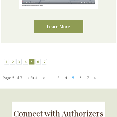
Learn More
1
2
3
4
5
6
7
Page 5 of 7
« First
«
...
3
4
5
6
7
»
Connect with Authorizers