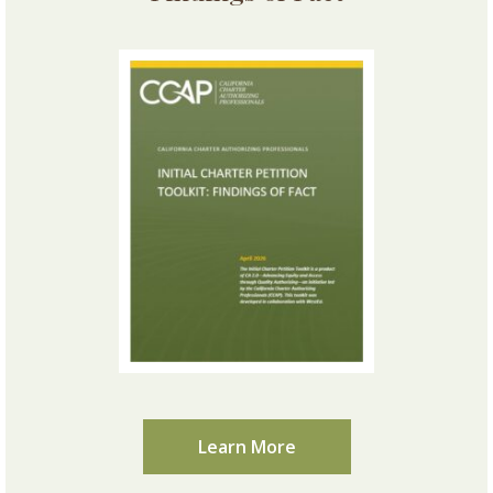
Learn More