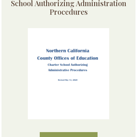
School Authorizing Administration
Procedures