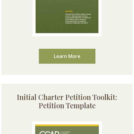
Learn More
Initial Charter Petition Toolkit:
Petition Template