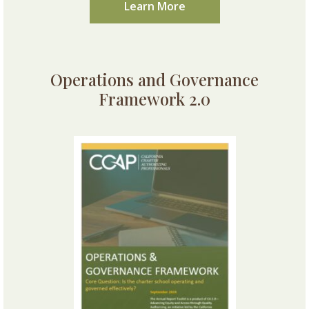
Learn More
Operations and Governance
Framework 2.0