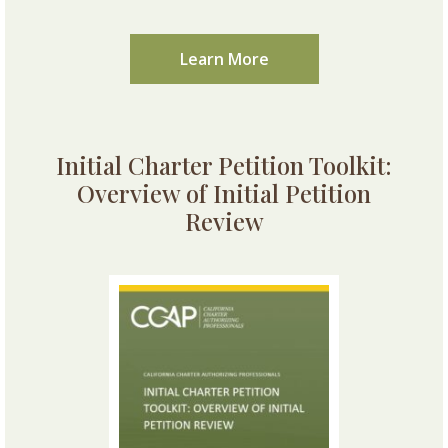
Learn More
Initial Charter Petition Toolkit:
Overview of Initial Petition
Review