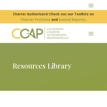
Charter Authorizers! Check out our Toolkits on
Charter Petitions
and
Annual Reports
.
Resources Library