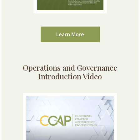
Learn More
Operations and Governance
Introduction Video