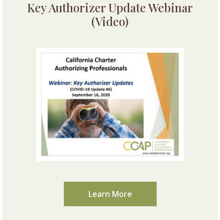
Key Authorizer Update Webinar
(Video)
Learn More