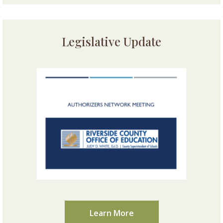
Legislative Update
Learn More