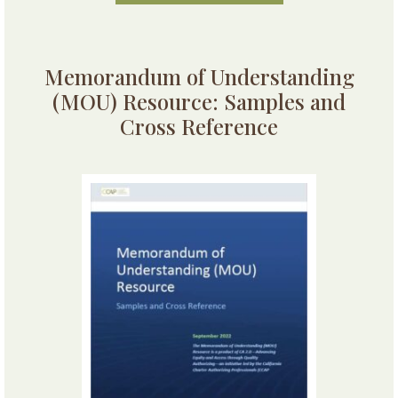
Memorandum of Understanding
(MOU) Resource: Samples and
Cross Reference