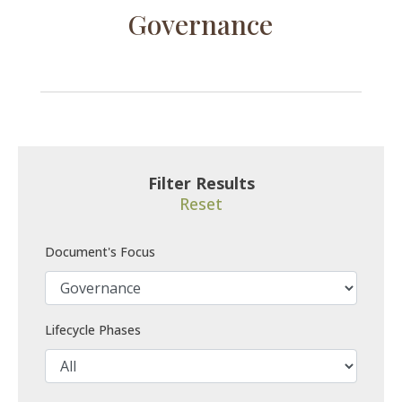
Governance
Filter Results
Reset
Document's Focus
Lifecycle Phases