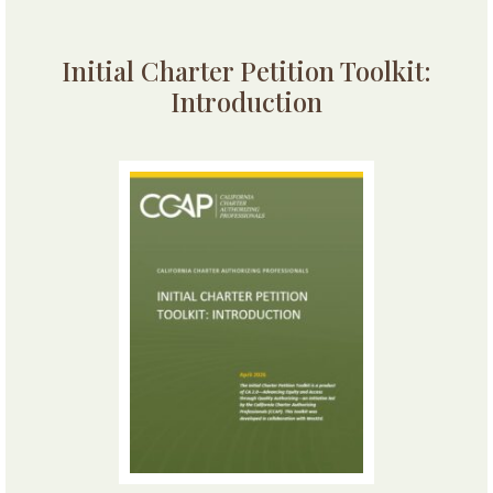
Initial Charter Petition Toolkit:
Introduction