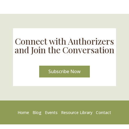
Connect with Authorizers
and Join the Conversation
Subscribe Now
Home
Blog
Events
Resource Library
Contact