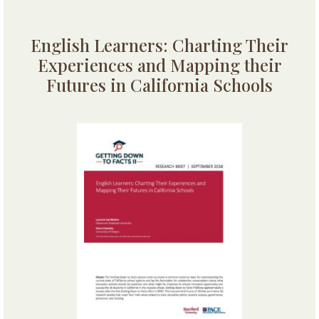
English Learners: Charting Their
Experiences and Mapping their
Futures in California Schools