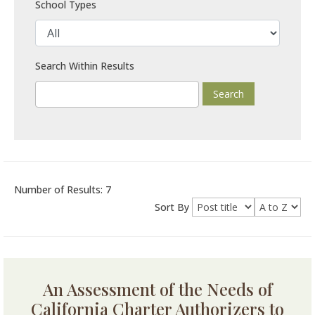
School Types
Search Within Results
Number of Results: 7
Sort By
An Assessment of the Needs of
California Charter Authorizers to