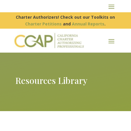
Charter Authorizers! Check out our Toolkits on
Charter Petitions
and
Annual Reports
.
Resources Library