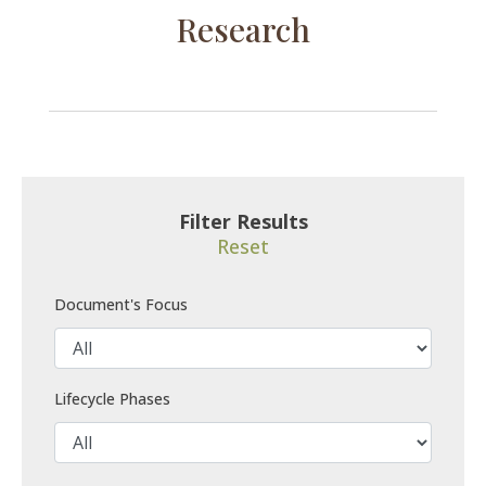
Research
Filter Results
Reset
Document's Focus
Lifecycle Phases