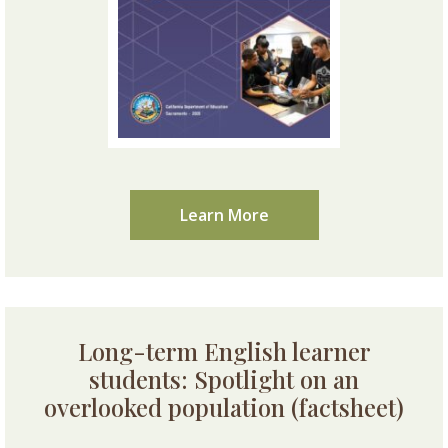
Learn More
Long-term English learner
students: Spotlight on an
overlooked population (factsheet)