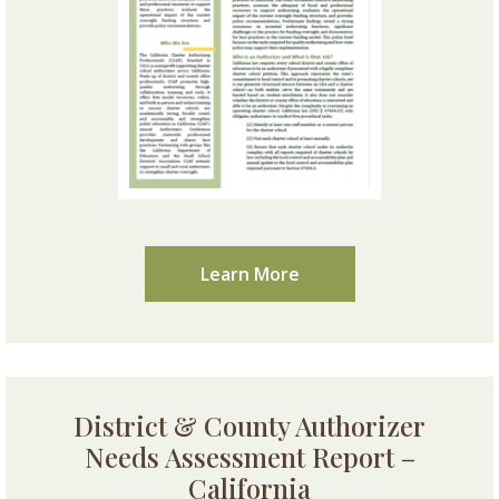
Learn More
District & County Authorizer
Needs Assessment Report –
California