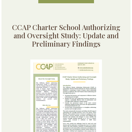
CCAP Charter School Authorizing
and Oversight Study: Update and
Preliminary Findings