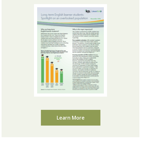
Learn More