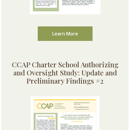
Learn More
CCAP Charter School Authorizing
and Oversight Study: Update and
Preliminary Findings #2