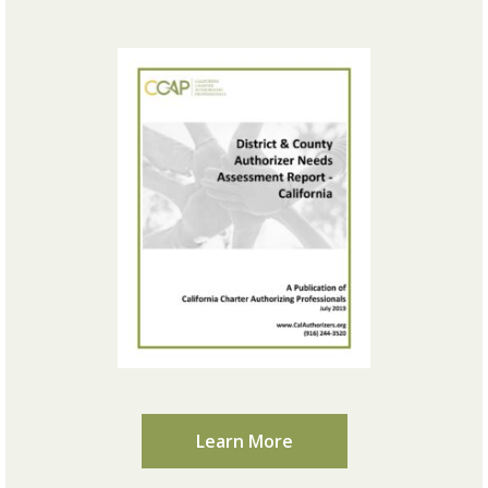
Learn More