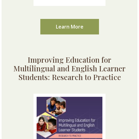
Learn More
Improving Education for
Multilingual and English Learner
Students: Research to Practice