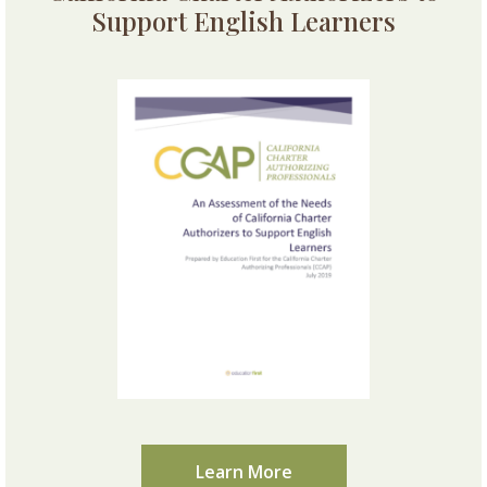
Support English Learners
Learn More