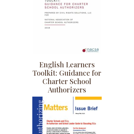
English Learners
Toolkit: Guidance for
Charter School
Authorizers