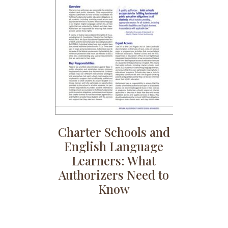
Charter Schools and
English Language
Learners: What
Authorizers Need to
Know