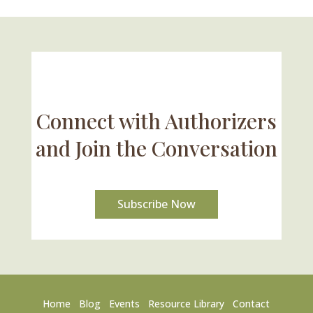
Connect with Authorizers
and Join the Conversation
Subscribe Now
Home
Blog
Events
Resource Library
Contact