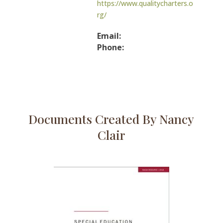
https://www.qualitycharters.o
rg/
Email:
Phone:
Documents Created By Nancy
Clair