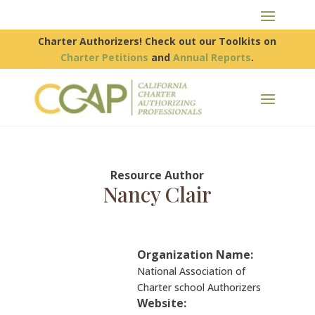
Charter Authorizers! Check out our Toolkits on
Charter Petitions
and
Annual Reports
.
Resource Author
Nancy Clair
Organization Name:
National Association of
Charter school Authorizers
Website: