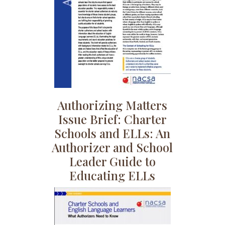
Authorizing Matters
Issue Brief: Charter
Schools and ELLs: An
Authorizer and School
Leader Guide to
Educating ELLs