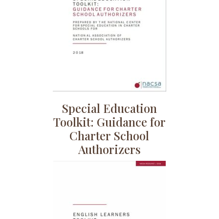
Special Education
Toolkit: Guidance for
Charter School
Authorizers