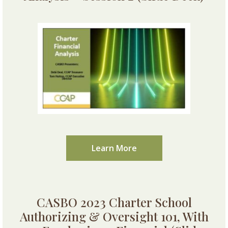
Learn More
CASBO 2023 Charter School
Authorizing & Oversight 101, With