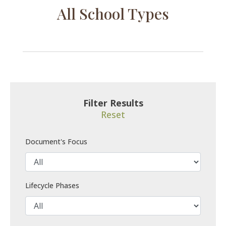
All School Types
Filter Results
Reset
Document's Focus
Lifecycle Phases