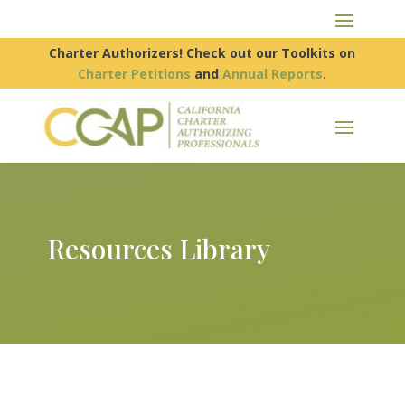
Charter Authorizers! Check out our Toolkits on
Charter Petitions
and
Annual Reports
.
Resources Library