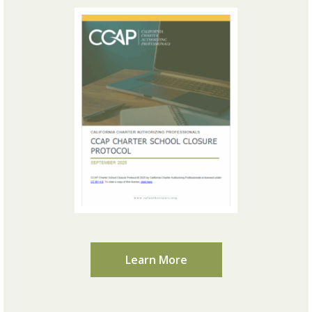
Learn More