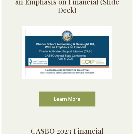
an Emphasis on Financial (Slide
Deck)
Learn More
CASBO 2023 Financial