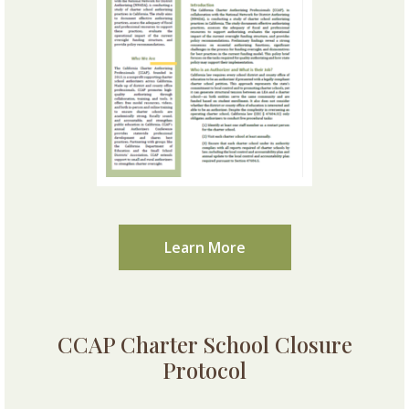
Learn More
CCAP Charter School Closure
Protocol