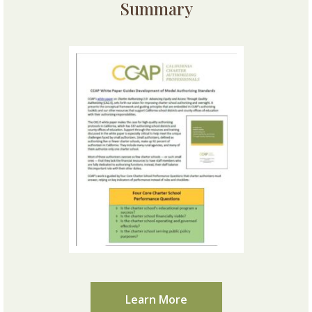
Summary
Learn More