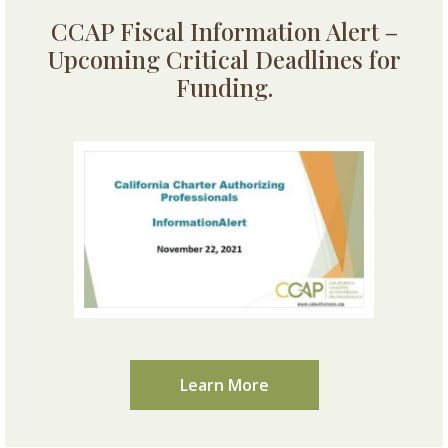
CCAP Fiscal Information Alert –
Upcoming Critical Deadlines for
Funding.
Learn More