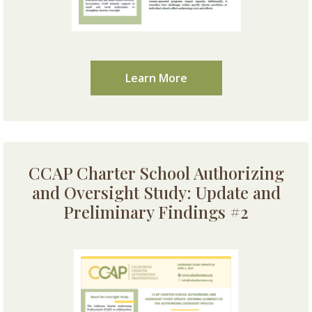
Learn More
CCAP Charter School Authorizing
and Oversight Study: Update and
Preliminary Findings #2