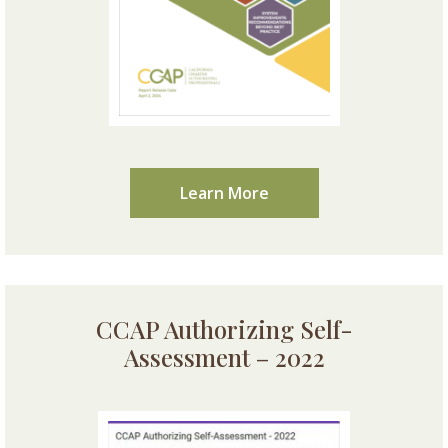
Learn More
CCAP Authorizing Self-
Assessment – 2022