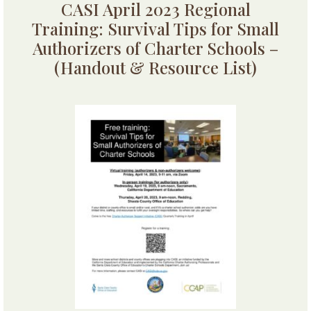
CASI April 2023 Regional
Training: Survival Tips for Small
Authorizers of Charter Schools –
(Handout & Resource List)