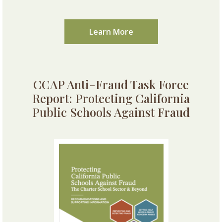
Learn More
CCAP Anti-Fraud Task Force
Report: Protecting California
Public Schools Against Fraud