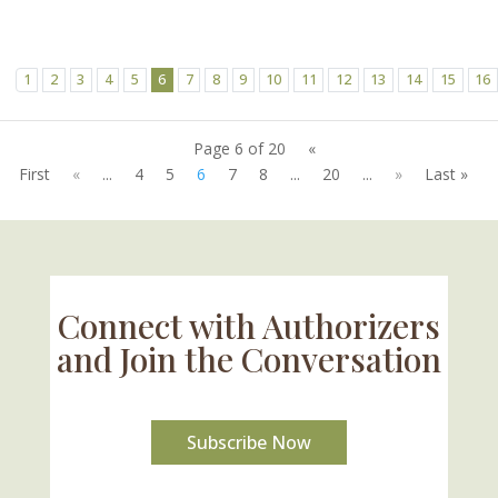
1
2
3
4
5
6
7
8
9
10
11
12
13
14
15
16
Page 6 of 20
«
First
«
...
4
5
6
7
8
...
20
...
»
Last »
Connect with Authorizers
and Join the Conversation
Subscribe Now