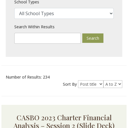
School Types
Search Within Results
Number of Results: 234
Sort By
CASBO 2023 Charter Financial
Analysis – Session 2 (Slide Deck)