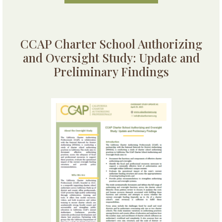
CCAP Charter School Authorizing
and Oversight Study: Update and
Preliminary Findings