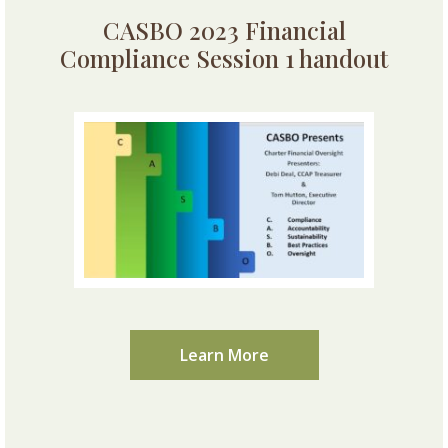
CASBO 2023 Financial
Compliance Session 1 handout
Learn More