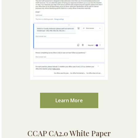
Learn More
CCAP CA2.0 White Paper