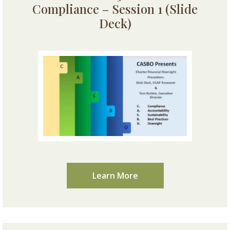
Compliance – Session 1 (Slide
Deck)
Learn More