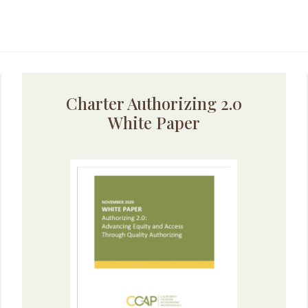
Charter Authorizing 2.0
White Paper