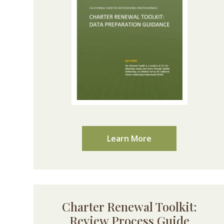
Learn More
Charter Renewal Toolkit:
Review Process Guide