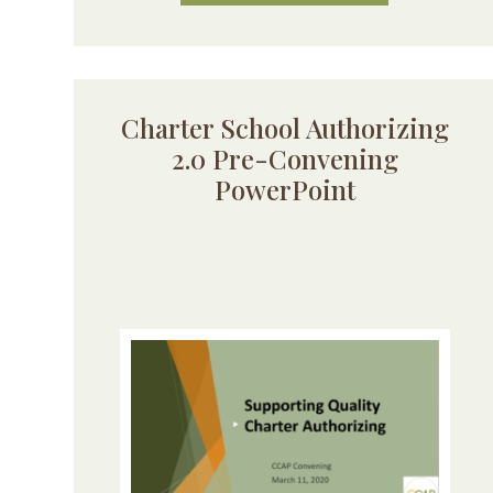
Charter School Authorizing
2.0 Pre-Convening
PowerPoint