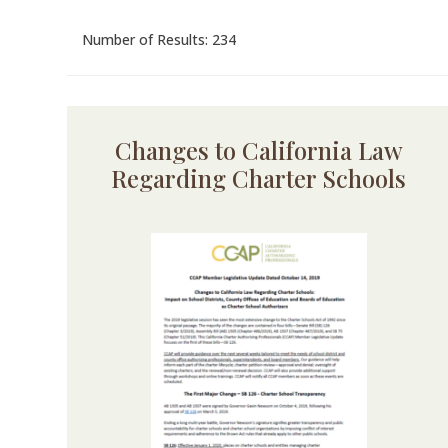
Number of Results: 234
Changes to California Law
Regarding Charter Schools