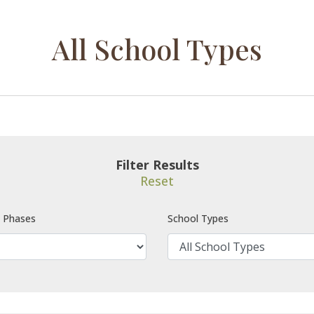
All School Types
Filter Results
Reset
e Phases
School Types