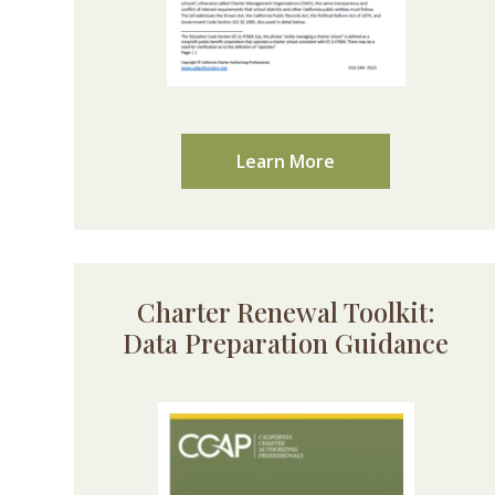
Learn More
Charter Renewal Toolkit:
Data Preparation Guidance