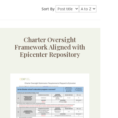
Sort By
Charter Oversight
Framework Aligned with
Epicenter Repository