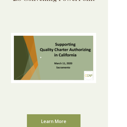
Learn More