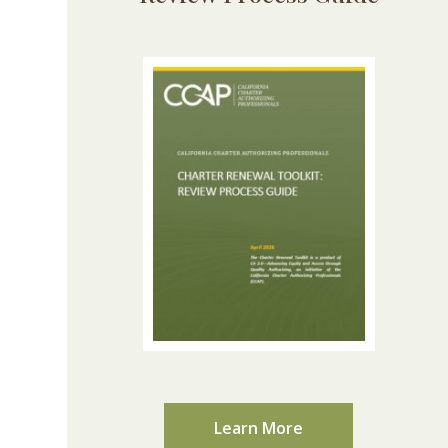
Learn More