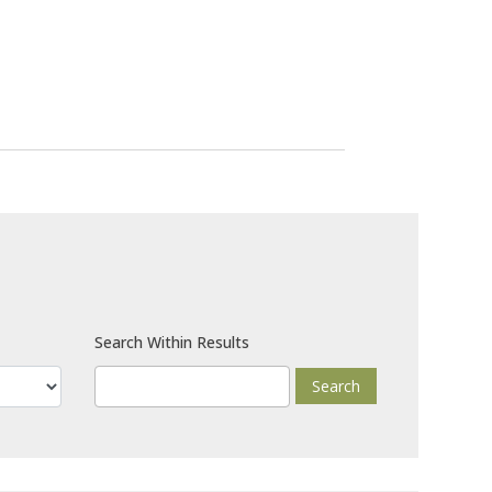
Search Within Results