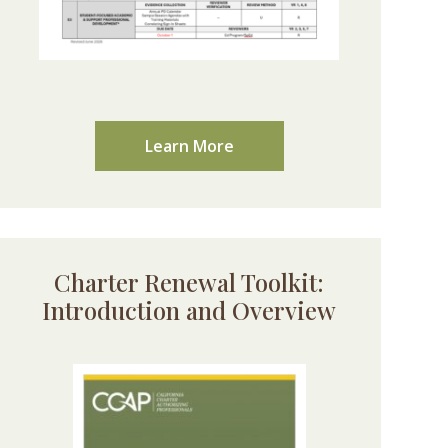
Learn More
Charter Renewal Toolkit:
Introduction and Overview