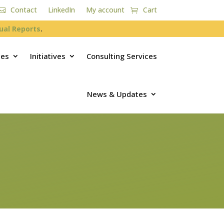
Contact
LinkedIn
My account
Cart
ual Reports
.
ces
Initiatives
Consulting Services
News & Updates