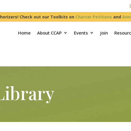
horizers! Check out our Toolkits on
Charter Petitions
and
Ann
Home
About CCAP
Events
Join
Resour
Library