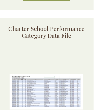
Charter School Performance
Category Data File