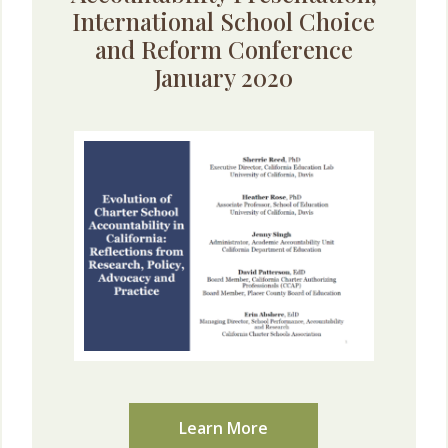
International School Choice
and Reform Conference
January 2020
Learn More