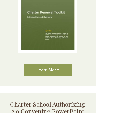
Learn More
Charter School Authorizing
2.0 Convening PowerPoint