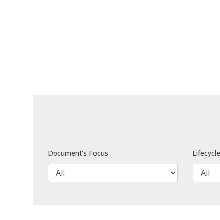
Document's Focus
Lifecycl