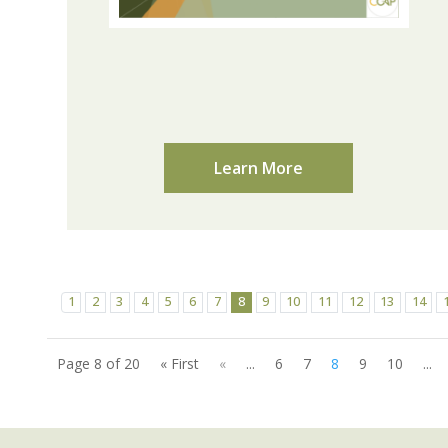
Learn More
1
2
3
4
5
6
7
8
9
10
11
12
13
14
Page 8 of 20
« First
«
...
6
7
8
9
10
...