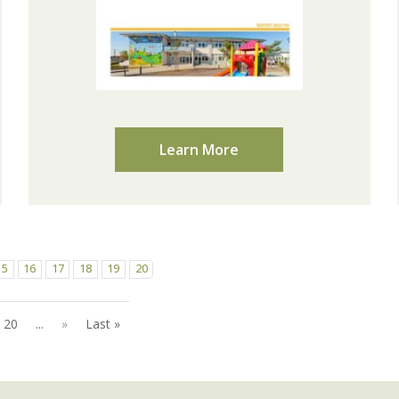
Learn More
15
16
17
18
19
20
20
...
»
Last »