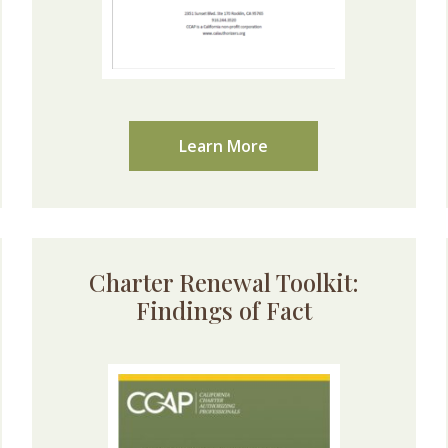
Learn More
Charter Renewal Toolkit:
Findings of Fact