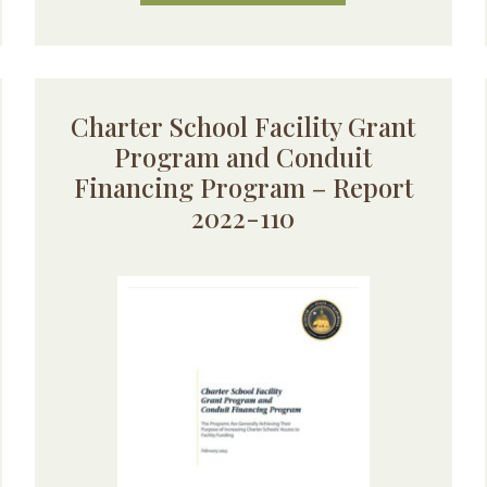
Charter School Facility Grant
Program and Conduit
Financing Program – Report
2022-110