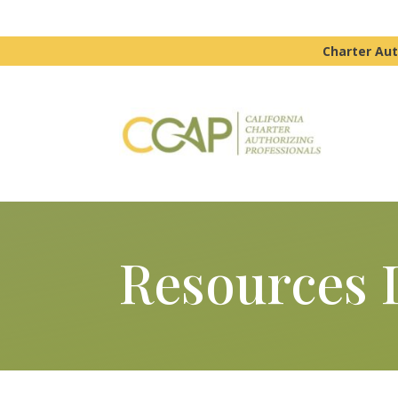
Charter Aut
Resources 