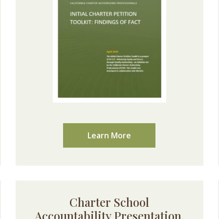
Learn More
Charter School
Accountability Presentation,