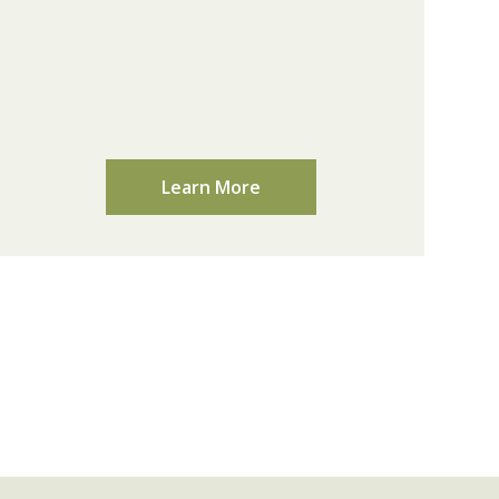
Learn More