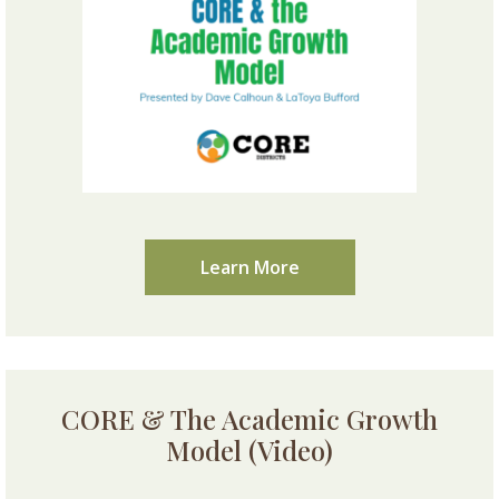
Learn More
CORE & The Academic Growth
Model (Video)