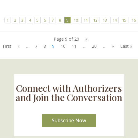
1
2
3
4
5
6
7
8
9
10
11
12
13
14
15
16
Page 9 of 20
«
First
«
...
7
8
9
10
11
...
20
...
»
Last »
Connect with Authorizers
and Join the Conversation
Subscribe Now