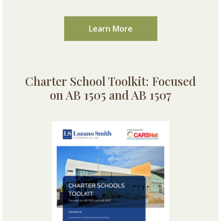
Learn More
Charter School Toolkit: Focused
on AB 1505 and AB 1507