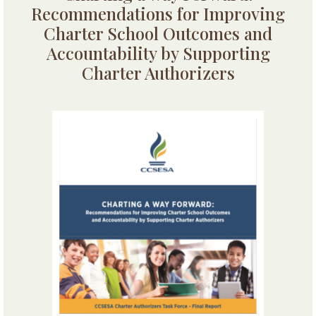
Recommendations for Improving
Charter School Outcomes and
Accountability by Supporting
Charter Authorizers