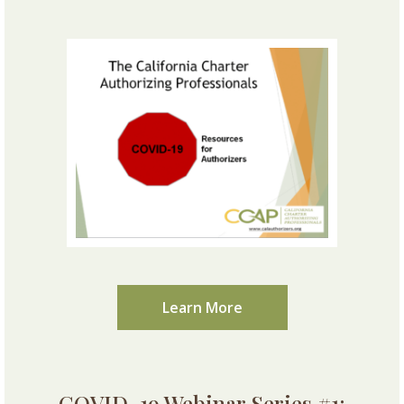
Learn More
COVID-19 Webinar Series #1: