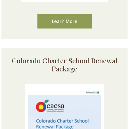
Learn More
Colorado Charter School Renewal
Package