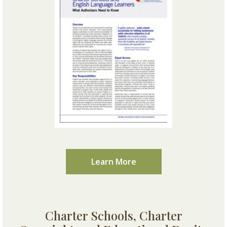
Learn More
Charter Schools, Charter