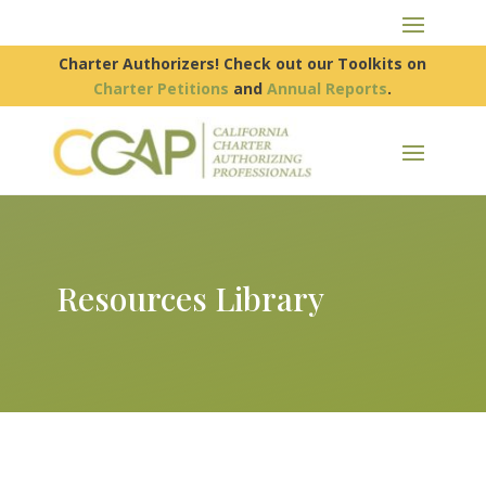
Charter Authorizers! Check out our Toolkits on
Charter Petitions
and
Annual Reports
.
Resources Library