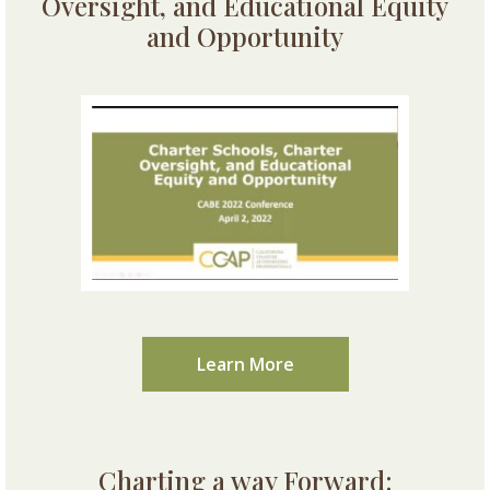
Oversight, and Educational Equity
and Opportunity
Learn More
Charting a way Forward: