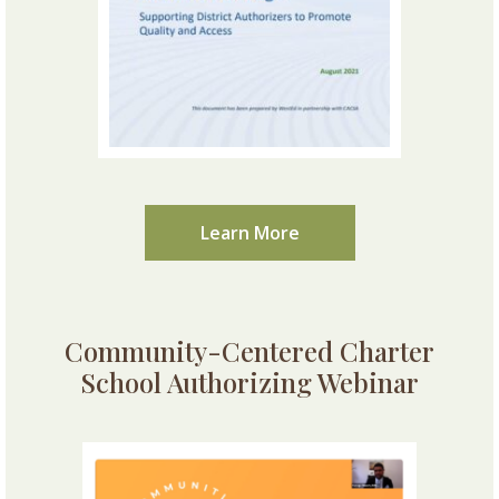
Learn More
Community-Centered Charter
School Authorizing Webinar