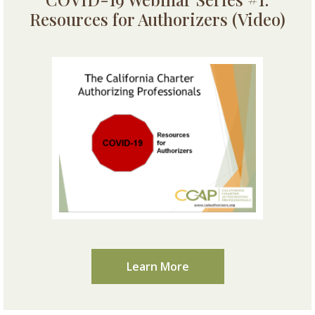
Resources for Authorizers (Video)
Learn More