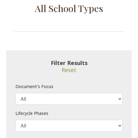
All School Types
Filter Results
Reset
Document's Focus
Lifecycle Phases