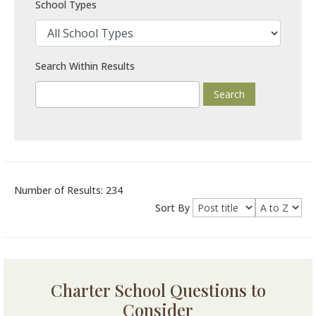
School Types
Search Within Results
Number of Results: 234
Sort By
Charter School Questions to
Consider