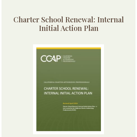
Charter School Renewal: Internal
Initial Action Plan