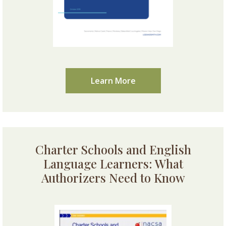
Learn More
Charter Schools and English
Language Learners: What
Authorizers Need to Know