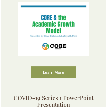
Learn More
COVID-19 Series 1 PowerPoint
Presentation