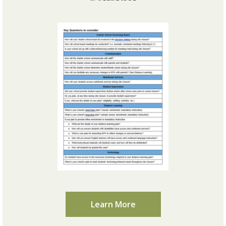
Learn More