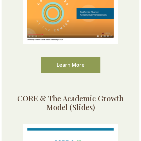
Learn More
CORE & The Academic Growth
Model (Slides)