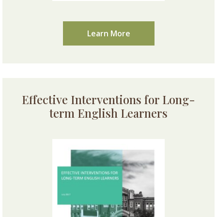
Learn More
Effective Interventions for Long-
term English Learners