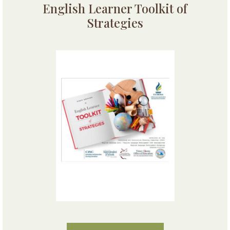
English Learner Toolkit of
Strategies