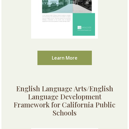
Learn More
English Language Arts/English
Language Development
Framework for California Public
Schools