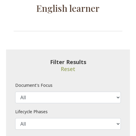
English learner
Filter Results
Reset
Document's Focus
Lifecycle Phases