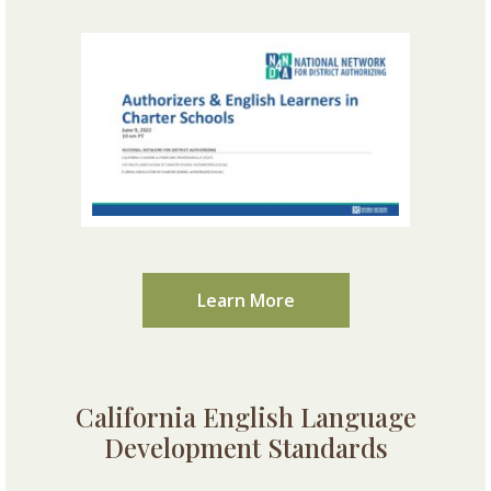
Learn More
California English Language
Development Standards