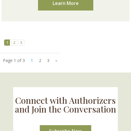
Learn More
1
2
3
Page 1 of 3
1
2
3
»
Connect with Authorizers
and Join the Conversation