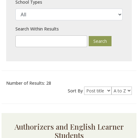
School Types
Search Within Results
Number of Results: 28
Sort By
Authorizers and English Learner
Students