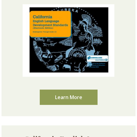
Learn More