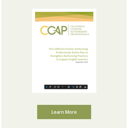
Learn More