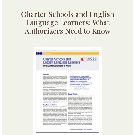
Charter Schools and English
Language Learners: What
Authorizers Need to Know