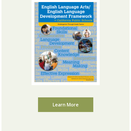
Learn More