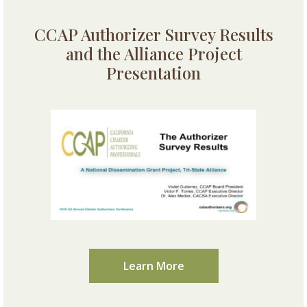
CCAP Authorizer Survey Results
and the Alliance Project
Presentation
Learn More