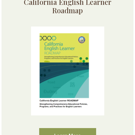
California English Learner
Roadmap