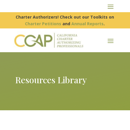
Charter Authorizers! Check out our Toolkits on
Charter Petitions
and
Annual Reports
.
Resources Library