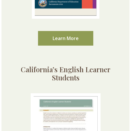
Learn More
California’s English Learner
Students