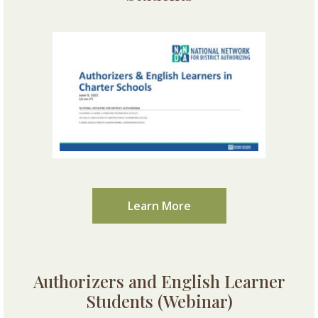
Learn More
Authorizers and English Learner
Students (Webinar)