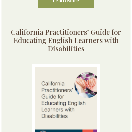
Learn More
California Practitioners’ Guide for
Educating English Learners with
Disabilities