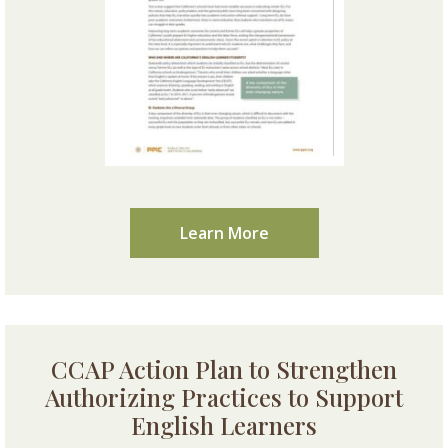
Learn More
CCAP Action Plan to Strengthen
Authorizing Practices to Support
English Learners